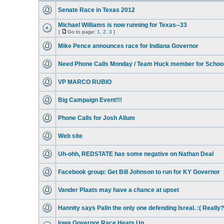
Senate Race in Texas 2012
Michael Williams is now running for Texas--33
[
Go to page:
1
,
2
,
3
]
Mike Pence announces race for Indiana Governor
Need Phone Calls Monday / Team Huck member for Schoo
VP MARCO RUBIO
Big Campaign Event!!!
Phone Calls for Josh Allum
Web site
Uh-ohh, REDSTATE has some negative on Nathan Deal
Facebook group: Get Bill Johnson to run for KY Governor
Vander Plaats may have a chance at upset
Hannity says Palin the only one defending Isreal. :( Really?
Iowa Governor Race Heats Up