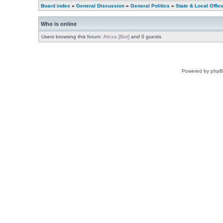
Board index
»
General Discussion
»
General Politics
»
State & Local Offic
Who is online
Users browsing this forum:
Alexa [Bot]
and 0 guests
Powered by phpB