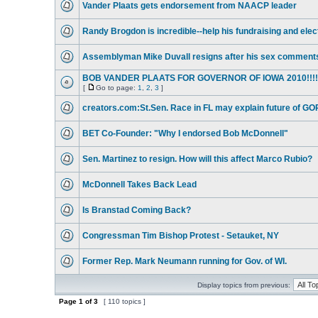
Vander Plaats gets endorsement from NAACP leader
Randy Brogdon is incredible--help his fundraising and elec
Assemblyman Mike Duvall resigns after his sex comment
BOB VANDER PLAATS FOR GOVERNOR OF IOWA 2010!!!!
[
Go to page:
1
,
2
,
3
]
creators.com:St.Sen. Race in FL may explain future of GO
BET Co-Founder: "Why I endorsed Bob McDonnell"
Sen. Martinez to resign. How will this affect Marco Rubio?
McDonnell Takes Back Lead
Is Branstad Coming Back?
Congressman Tim Bishop Protest - Setauket, NY
Former Rep. Mark Neumann running for Gov. of WI.
Display topics from previous:
Page
1
of
3
[ 110 topics ]