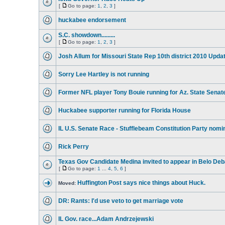
[
Go to page:
1
,
2
,
3
]
huckabee endorsement
S.C. showdown.........
[
Go to page:
1
,
2
,
3
]
Josh Allum for Missouri State Rep 10th district 2010 Upda
Sorry Lee Hartley is not running
Former NFL player Tony Bouie running for Az. State Senat
Huckabee supporter running for Florida House
IL U.S. Senate Race - Stufflebeam Constitution Party nomi
Rick Perry
Texas Gov Candidate Medina invited to appear in Belo Deb
[
Go to page:
1
...
4
,
5
,
6
]
Huffington Post says nice things about Huck.
Moved:
DR: Rants: I'd use veto to get marriage vote
IL Gov. race...Adam Andrzejewski