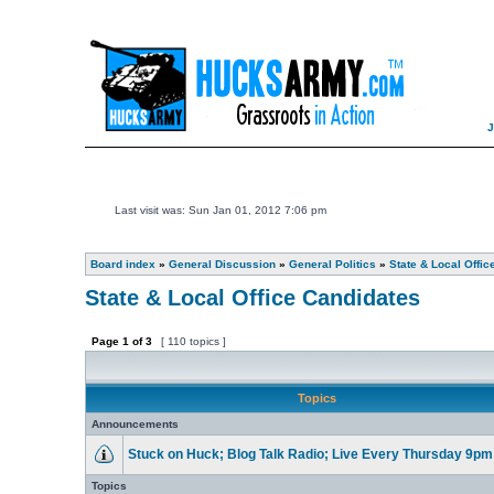
Last visit was: Sun Jan 01, 2012 7:06 pm
Board index
»
General Discussion
»
General Politics
»
State & Local Offic
State & Local Office Candidates
Page
1
of
3
[ 110 topics ]
Topics
Announcements
Stuck on Huck; Blog Talk Radio; Live Every Thursday 9p
Topics