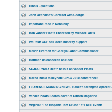
Illinois - questions
John Oxendine's Contract with Georgia
Important Race in Kentucky
Bob Vander Plaats Endorsed by Michael Farris
WaPost: GOP still lacks minority support
Melvin Everson for Georgia Labor Commissioner
Hoffman un conceeds on Beck
SCJOURNAL: Deeth nails it on Vander Plaats
Marco Rubio to keynote CPAC 2010 conference!
FLORENCE MORNING NEWS: Bauer's Strengths Aparent..
Vander Plaats Scores cover of Citizen Magazine
Virginia: "The Hispanic Tom Cruise" at FREE event!