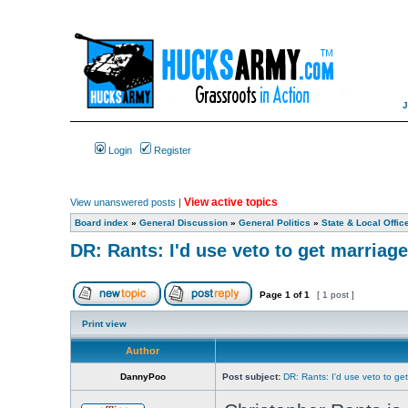
Login
Register
View active topics
View unanswered posts
|
Board index
»
General Discussion
»
General Politics
»
State & Local Offic
DR: Rants: I'd use veto to get marriage
Page
1
of
1
[ 1 post ]
Print view
Author
DannyPoo
Post subject:
DR: Rants: I'd use veto to ge