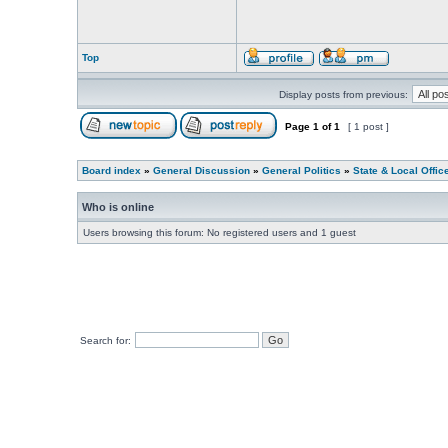
Top
Display posts from previous:
Page
1
of
1
[ 1 post ]
Board index
»
General Discussion
»
General Politics
»
State & Local Offic
Who is online
Users browsing this forum: No registered users and 1 guest
Search for: