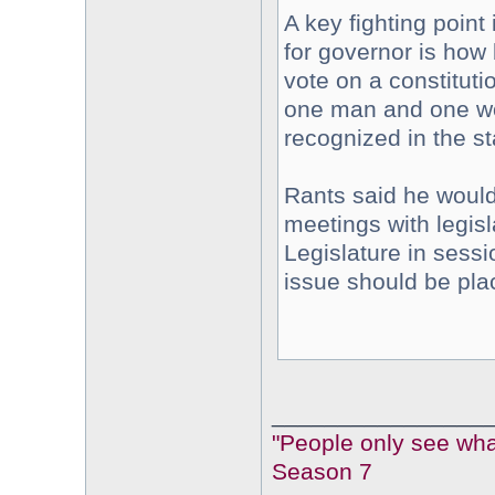
A key fighting point
for governor is how 
vote on a constitut
one man and one wom
recognized in the st
Rants said he would
meetings with legisl
Legislature in sess
issue should be plac
________________
"People only see what
Season 7