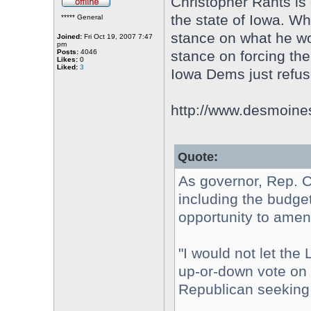
Christopher Rants is 
the state of Iowa. Wh
***** General
stance on what he wo
Joined:
Fri Oct 19, 2007 7:47
pm
Posts:
4046
stance on forcing th
Likes:
0
Liked:
3
Iowa Dems just refuse
http://www.desmoinesr
Quote:
As governor, Rep. Ch
including the budge
opportunity to amend
"I would not let the 
up-or-down vote on t
Republican seeking 