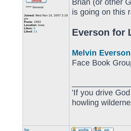
Brian (or other 
***** General
is going on this 
Joined:
Wed Nov 14, 2007 2:19
pm
Posts:
1993
Location:
Iowa
Likes:
6
Everson for
Liked:
13
Melvin Everson
Face Book Grou
_____________
'If you drive God
howling wilderne
Top