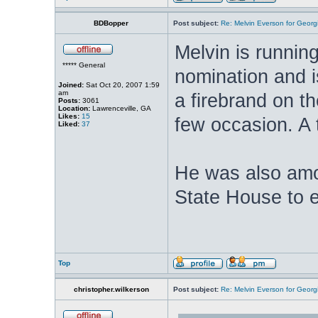
BDBopper
Post subject:
Re: Melvin Everson for Geor
Melvin is runnin
***** General
nomination and i
Joined:
Sat Oct 20, 2007 1:59
am
a firebrand on th
Posts:
3061
Location:
Lawrenceville, GA
Likes:
15
few occasion. A t
Liked:
37
He was also amo
State House to 
Top
christopher.wilkerson
Post subject:
Re: Melvin Everson for Geor