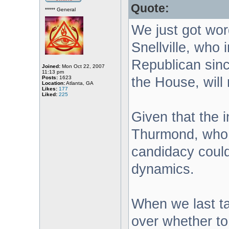
Quote:
***** General
We just got wor
Snellville, who 
Republican sinc
Joined:
Mon Oct 22, 2007
11:13 pm
Posts:
1623
the House, will 
Location:
Atlanta, GA
Likes:
177
Liked:
225
Given that the 
Thurmond, who 
candidacy could
dynamics.
When we last t
over whether to 