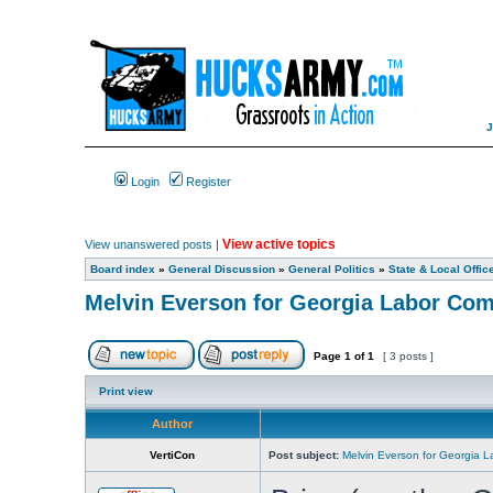
Login
Register
View active topics
View unanswered posts
|
Board index
»
General Discussion
»
General Politics
»
State & Local Offic
Melvin Everson for Georgia Labor Co
Page
1
of
1
[ 3 posts ]
Print view
Author
VertiCon
Post subject:
Melvin Everson for Georgia 