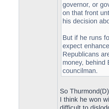
governor, or go
on that front u
his decision ab
But if he runs 
expect enhance
Republicans are 
money, behind E
councilman.
So Thurmond(D) i
I think he won w
difficult to dislod