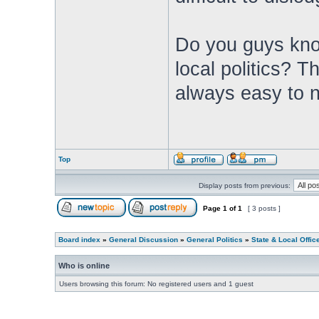
Do you guys know
local politics? 
always easy to n
Top
Display posts from previous:
Page
1
of
1
[ 3 posts ]
Board index
»
General Discussion
»
General Politics
»
State & Local Offic
Who is online
Users browsing this forum: No registered users and 1 guest