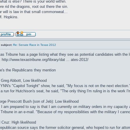
what is else? There is your world within.
re rid the dragons, root out there the sin.
r will is law in that small commonweal…
. Hopkins.
 subject:
Re: Senate Race in Texas 2012
as Tribune has a page listing what they see as potential candidates with the lev
.
http://www.texastribune.org/library/dat ... ates-2012/
e's the Republicans they mention
Greg Abbott, Low likelihood
YNN's "Capitol Tonight" show, he said, "My focus is not on the next election.
 a run for Hutchison's seat, he said, "The only thing I'm ruling in is the work I
rge Prescott Bush (son of Jeb): Low likelihood
l I am prepared to say is that I am currently on military orders in my capacity
 Tribune in an e-mail. "Because of my responsibilities with the military I cann
 Cruz: High likelihood
epublican source says the former solicitor general, who hoped to run for attor