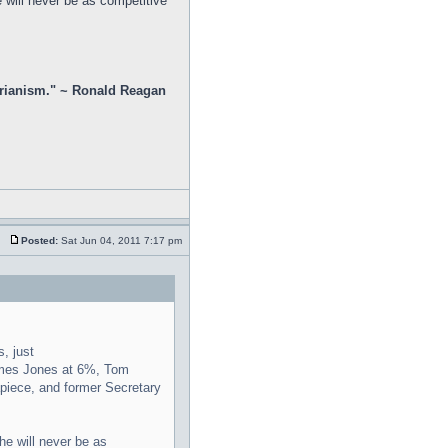
 will never be as competitive
rtarianism." ~ Ronald Reagan
Posted:
Sat Jun 04, 2011 7:17 pm
, just
Ames Jones at 6%, Tom
apiece, and former Secretary
he will never be as