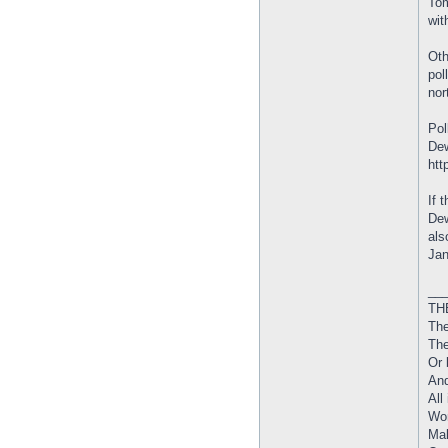
Tom
wit
Oth
pol
nor
Pol
Dew
htt
If 
Dew
als
Jan
__
THE
The
The
Or 
And
All
Wor
Mak