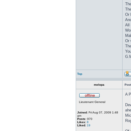
The
The
Or 
And
All
Wor
Mak
Or 
The
You
G.M
Top
melopa
Post
A P
Lieutenant General
Dew
ahe
Joined:
Fri Aug 07, 2009 1:48
Mic
am
Posts:
970
Rog
Likes:
8
Liked:
19