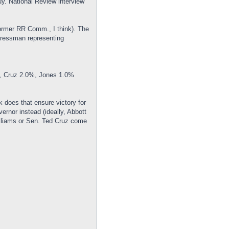
uy. National Review interview
ormer RR Comm., I think). The
ngressman representing
, Cruz 2.0%, Jones 1.0%
 does that ensure victory for
ernor instead (ideally, Abbott
illiams or Sen. Ted Cruz come