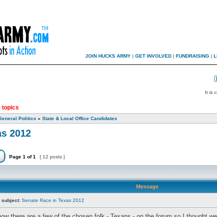
JOIN HUCKS ARMY
|
GET INVOLVED
|
FUNDRAISING
|
L
It is
 topics
General Politics
»
State & Local Office Candidates
as 2012
Page
1
of
1
[ 12 posts ]
Message
 subject:
Senate Race in Texas 2012
now there are a few of the chosen folk - Texans - on the forum so I thought we