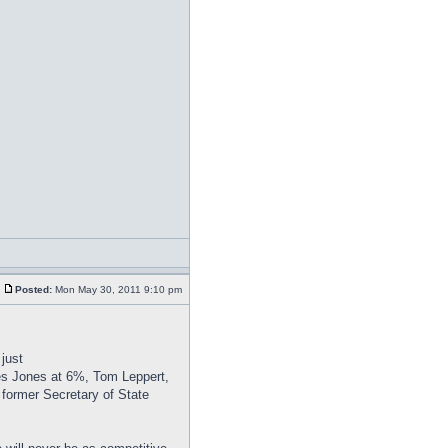
Posted:
Mon May 30, 2011 9:10 pm
just
es Jones at 6%, Tom Leppert,
 former Secretary of State