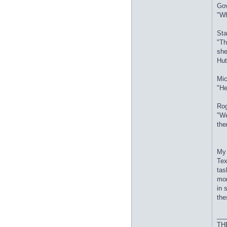
Gov
"Wh
Sta
"Th
she
Hut
Mic
"He
Rog
"We
the
My 
Tex
tas
mor
in 
the
__
THE