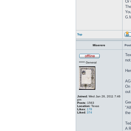
Or 
The
You
G.M
Top
Miserere
Post
Tex
not
***** General
Her
AG 
On 
out
Joined:
Wed Jan 26, 2011 7:46
pm
Geo
Posts:
1563
Location:
Texas
"Al
Likes:
178
the
Liked:
374
Ted
A R