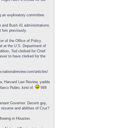
g an exploratory committee.
 and Bush 41 administrations.
t him previously.
or of the Office of Policy
l at the U.S. Department of
tion, Ted clerked for Chief
ever to have clerked for the
w.nationalreview.com/articles/
aw, Harvard Law Review, yadda
 Marco Rubio, kind of.
Will
tenant Governor. Decent guy,
e resume and abilities of Cruz?
llowing in Houston.