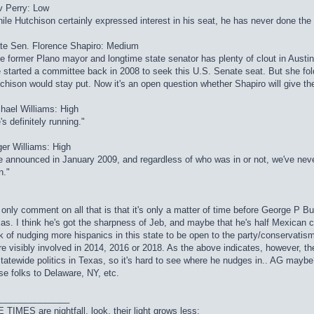
 Perry: Low
ile Hutchison certainly expressed interest in his seat, he has never done the
te Sen. Florence Shapiro: Medium
e former Plano mayor and longtime state senator has plenty of clout in Austin
 started a committee back in 2008 to seek this U.S. Senate seat. But she fold
chison would stay put. Now it's an open question whether Shapiro will give the
hael Williams: High
's definitely running."
er Williams: High
 announced in January 2009, and regardless of who was in or not, we've nev
n."
only comment on all that is that it's only a matter of time before George P B
as. I think he's got the sharpness of Jeb, and maybe that he's half Mexican c
k of nudging more hispanics in this state to be open to the party/conservatis
e visibly involved in 2014, 2016 or 2018. As the above indicates, however, t
statewide politics in Texas, so it's hard to see where he nudges in.. AG may
se folks to Delaware, NY, etc.
_______________
 TIMES are nightfall, look, their light grows less;