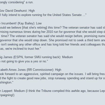
rongly considering" a run.
Gov David Dewhurst: High
. I fully intend to explore running for the United States Senate ..."
 Incumbent! (Kay Bailey): Low
ould we believe [that she's retiring] this time? The veteran senator has said 
mising numerous times during her 2010 run for governor that she would step 
s time? The veteran senator has said she would resign before, promising num
 governor that she would step down. She promised not to seek a third term and
 isn't seeking any other office and has long told her friends and colleagues t
as, we're inclined to trust her."
ig James (ESPN, former SMU running back): Medium
m not going to give you a yes or no."
zabeth Ames Jones (RR Commissioner): High
look forward to an aggressive, spirited campaign on the issues. I will bring fr
d the fight to create good new jobs, stop runaway spending and stand up for o
hington."
 Leppert: Medium (I think the Tribune compiled this awhile ago, because Lepp
paigning!)