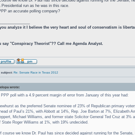
course we know Dr. Paul has since decided against running for the Senate, he
a Presidential run as he was in this race.
PPP an accurate polling company?
_______________
 you analyze it I believe the very heart and soul of conservatism is libe
 say "Conspiracy Theorist"?? Call me Agenda Analyst.
 subject:
Re: Senate Race in Texas 2012
elopa wrote:
 PPP poll with a 4.9 percent margin of error from January of this year had:
ewhurst as the preferred Senate nominee of 23% of Republican primary voters
head of Paul’s 21%, with Abbott at 14%, Rep. Joe Barton at 7%, Elizabeth 
eppert, Michael Williams, and former state Solicitor General Ted Cruz at 3% 
f State Roger Williams at 1%, with 19% undecided.
f course we know Dr. Paul has since decided against running for the Senate, 