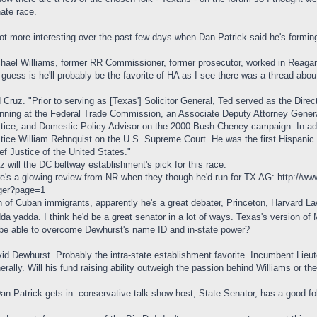
ate race.
got more interesting over the past few days when Dan Patrick said he's formin
hael Williams, former RR Commissioner, former prosecutor, worked in Reagan
guess is he'll probably be the favorite of HA as I see there was a thread abou
 Cruz. "Prior to serving as [Texas'] Solicitor General, Ted served as the Direct
nning at the Federal Trade Commission, an Associate Deputy Attorney Genera
tice, and Domestic Policy Advisor on the 2000 Bush-Cheney campaign. In addi
tice William Rehnquist on the U.S. Supreme Court. He was the first Hispanic 
ef Justice of the United States."
z will the DC beltway establishment's pick for this race.
e's a glowing review from NR when they though he'd run for TX AG:
http://ww
 ger?page=1
 of Cuban immigrants, apparently he's a great debater, Princeton, Harvard L
da yadda. I think he'd be a great senator in a lot of ways. Texas's version of
be able to overcome Dewhurst's name ID and in-state power?
id Dewhurst. Probably the intra-state establishment favorite. Incumbent Lieu
erally. Will his fund raising ability outweigh the passion behind Williams or th
Dan Patrick gets in: conservative talk show host, State Senator, has a good fo