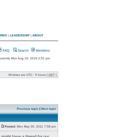
INKS
|
LEADERSHIP
|
ABOUT
FAQ
Search
Members
 currently Mon Aug 19, 2019 2:51 pm
All times are UTC - 5 hours [
DST
]
Previous topic
|
Next topic
Posted:
Mon May 30, 2011 7:58 pm
 might have a thread for our