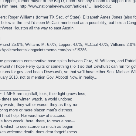
 Leppert, former mayor of the Big D; I don't see any reason to support this g
h him here,
http://www.nationalreview.com/articles/ ... ian-bolduc
ers: Roger Williams (former TX Sec. of State), Elizabeth Ames Jones (also f
l below is the first I'd seen McCaul mentioned as a possibility, but he's a Co
th/west Houston all the way to east Austin.
l
hurst 25.0%, Williams M. 6.0%, Leppert 4.0%, McCaul 4.0%, Williams 2.0%
p://polltracker.talkingpointsmemo.com/polls/19386
the grassroots conservative base splits between Cruz, M. Williams, and Patrick
hurst? I hope Perry quits or something (:lol:) so that Dewhurst can run for gov
o runs for gov. and beats Dewhurst), so that we'll have either Sen. Michael W
uary 2013, not to mention Gov. Abbott! Now, in reality...
_______________
 TIMES are nightfall, look, their light grows less;
 times are winter, watch, a world undone:
y waste, they wither worse; they as they run
bring more or more blazon man’s distress.
 I not help. Nor word now of success:
 is from wreck, here, there, to rescue one—
k which to see scarce so much as begun
es welcome death, does dear forgetfulness.