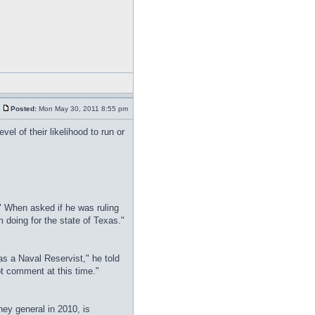
Posted:
Mon May 30, 2011 8:55 pm
el of their likelihood to run or
" When asked if he was ruling
'm doing for the state of Texas."
 as a Naval Reservist," he told
ot comment at this time."
ney general in 2010, is