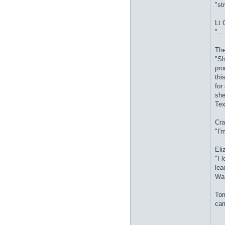
"st
Lt 
"..
The
"Sh
pro
thi
for
she
Tex
Cra
"I'
Eli
"I 
lea
Was
Tom
cam