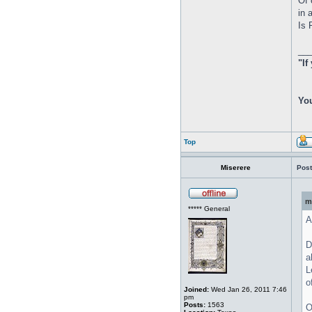
Of 
in 
Is 
__
"If
You
Top
Miserere
Post
m
***** General
A
D
a
L
o
Joined:
Wed Jan 26, 2011 7:46
pm
Posts:
1563
O