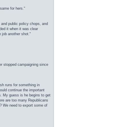
 same for hers."
 and public policy chops, and
ed it when it was clear
 job another shot."
er stopped campaigning since
ush runs for something in
ould continue the important
m. My guess is he begins to get
here are too many Republicans
be? We need to export some of