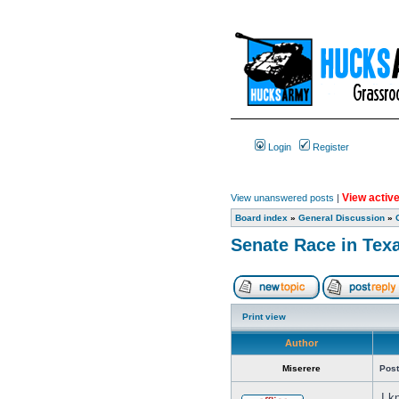
Login
Register
View active
View unanswered posts
|
Board index
»
General Discussion
»
Senate Race in Tex
Print view
Author
Miserere
Post
I k