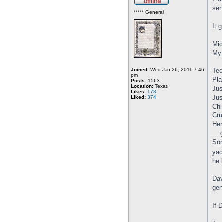
sen
***** General
It 
Mic
My 
Joined:
Wed Jan 26, 2011 7:46
Ted
pm
Pla
Posts:
1563
Location:
Texas
Jus
Likes:
178
Jus
Liked:
374
Chi
Cru
Her
...
Son
yad
he 
Dav
gen
If 