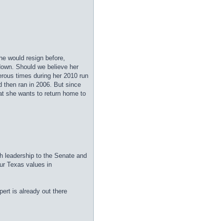
she would resign before,
down. Should we believe her
erous times during her 2010 run
 then ran in 2006. But since
hat she wants to return home to
esh leadership to the Senate and
ur Texas values in
ert is already out there