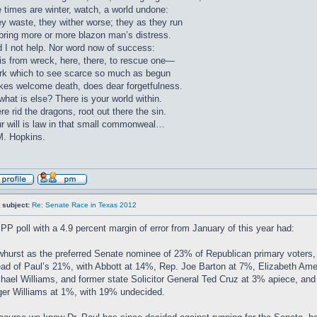
 times are winter, watch, a world undone:
y waste, they wither worse; they as they run
bring more or more blazon man’s distress.
 I not help. Nor word now of success:
 is from wreck, here, there, to rescue one—
k which to see scarce so much as begun
es welcome death, does dear forgetfulness.
what is else? There is your world within.
re rid the dragons, root out there the sin.
r will is law in that small commonweal…
. Hopkins.
 subject:
Re: Senate Race in Texas 2012
PP poll with a 4.9 percent margin of error from January of this year had:
hurst as the preferred Senate nominee of 23% of Republican primary voters, 
ad of Paul’s 21%, with Abbott at 14%, Rep. Joe Barton at 7%, Elizabeth Am
hael Williams, and former state Solicitor General Ted Cruz at 3% apiece, and
er Williams at 1%, with 19% undecided.