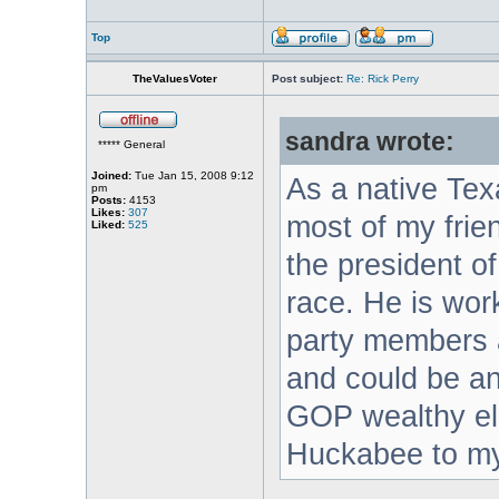
Top
TheValuesVoter
Post subject:
Re: Rick Perry
sandra wrote:
***** General
Joined:
Tue Jan 15, 2008 9:12
As a native Tex
pm
Posts:
4153
Likes:
307
most of my frie
Liked:
525
the president of
race. He is wor
party members a
and could be an 
GOP wealthy eli
Huckabee to my