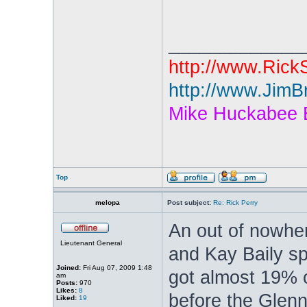
_____________
http://www.Rick
http://www.JimB
Mike Huckabee 
Top
melopa
Post subject:
Re: Rick Perry
An out of nowher
Lieutenant General
and Kay Baily s
Joined:
Fri Aug 07, 2009 1:48
got almost 19% o
am
Posts:
970
Likes:
8
before the Glenn
Liked:
19