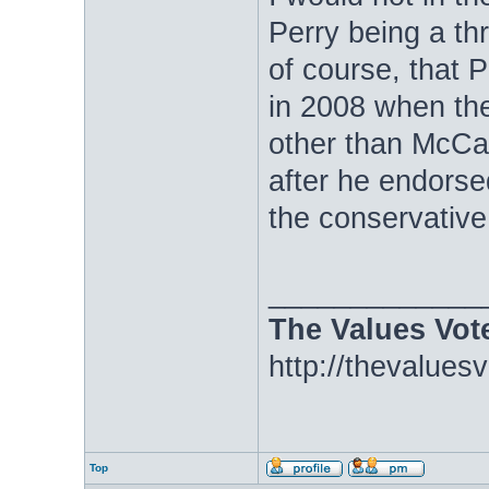
Perry being a t
of course, that 
in 2008 when th
other than McCai
after he endorsed
the conservative
_____________
The Values Vot
http://thevalues
Top