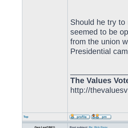
Should he try to
seemed to be op
from the union w
Presidential cam
_____________
The Values Vot
http://thevalues
Top
Gen.Lee(1861)
Post subject:
Re: Rick Perry