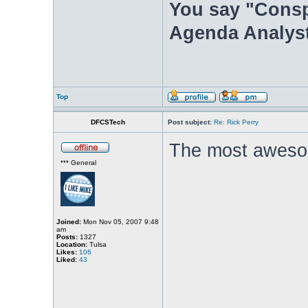
You say "Consp
Agenda Analyst
Top
DFCSTech
Post subject:
Re: Rick Perry
The most aweso
*** General
Joined:
Mon Nov 05, 2007 9:48
am
Posts:
1327
Location:
Tulsa
Likes:
106
Liked:
43