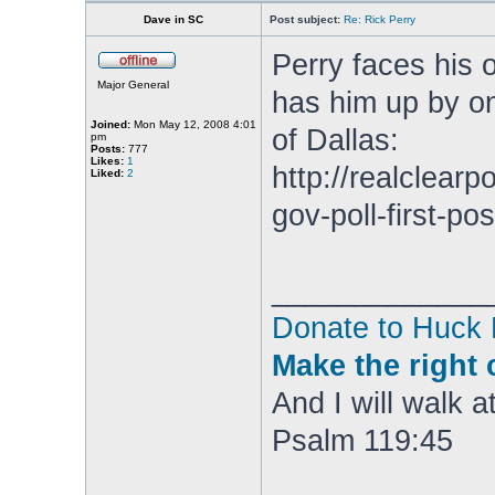
Dave in SC
Post subject:
Re: Rick Perry
Perry faces his 
Major General
has him up by on
Joined:
Mon May 12, 2008 4:01
of Dallas:
pm
Posts:
777
Likes:
1
http://realclearp
Liked:
2
gov-poll-first-po
_____________
Donate to Huck
Make the right 
And I will walk at
Psalm 119:45