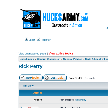
Login
Register
View active topics
View unanswered posts
|
Board index
»
General Discussion
»
General Politics
»
State & Local Offic
Rick Perry
Page
1
of
1
[ 10 posts ]
Print view
Author
noser3
Post subject:
Rick Perry