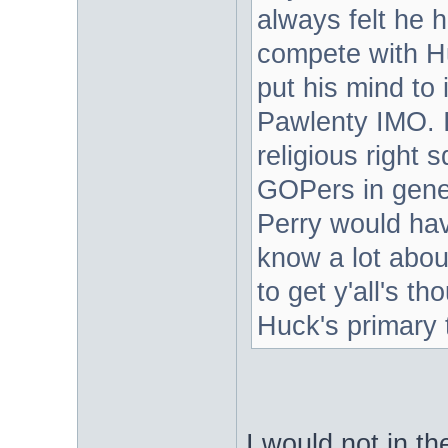
always felt he 
compete with H
put his mind to
Pawlenty IMO. 
religious right
GOPers in gener
Perry would hav
know a lot about
to get y'all's t
Huck's primary 
I would not in t