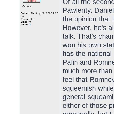
Of all the second
Captain
Pawlenty, Daniel
Joined:
Thu Aug 28, 2008 7:25
pm
the opinion that 
Posts:
206
Likes:
0
Liked:
3
However, he's a
talk. That's cha
won his own stat
has the nationa
Palin and Romney 
much more than 
feel that Romney
squeemish while
general squeamis
either of those p