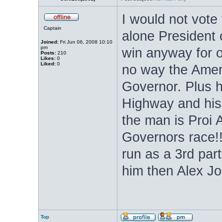
I would not vote
Captain
alone President 
Joined:
Fri Jun 06, 2008 10:10
pm
win anyway for 
Posts:
210
Likes:
0
Liked:
0
no way the Ameri
Governor. Plus 
Highway and his 
the man is Proi 
Governors race!!
run as a 3rd par
him then Alex Jo
Top