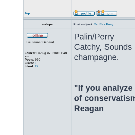
Top
melopa
Post subject:
Re: Rick Perry
Palin/Perry
Lieutenant General
Catchy, Sounds 
Joined:
Fri Aug 07, 2009 1:48
champagne.
am
Posts:
970
Likes:
8
Liked:
19
_____________
"If you analyze 
of conservatism
Reagan