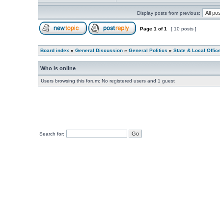
Display posts from previous:
Page
1
of
1
[ 10 posts ]
Board index
»
General Discussion
»
General Politics
»
State & Local Offic
Who is online
Users browsing this forum: No registered users and 1 guest
Search for: