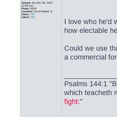
Joined:
Sat Dec 08, 2007
12:08 pm
Posts:
6634
Location:
South Beloit, IL
Likes:
479
Liked:
152
I love who he'd w
how electable he
Could we use tha
a commercial fo
_____________
Psalms 144:1 "B
which teacheth 
fight:
"