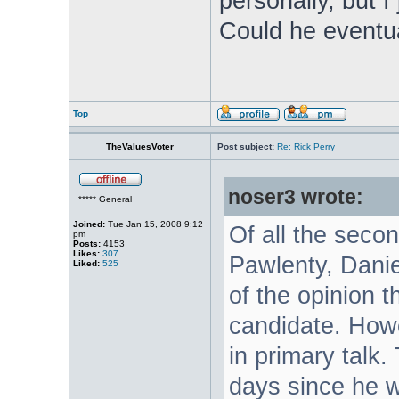
personally, but I
Could he eventua
Top
TheValuesVoter
Post subject:
Re: Rick Perry
noser3 wrote:
***** General
Joined:
Tue Jan 15, 2008 9:12
Of all the secon
pm
Posts:
4153
Likes:
307
Pawlenty, Danie
Liked:
525
of the opinion t
candidate. How
in primary talk.
days since he w