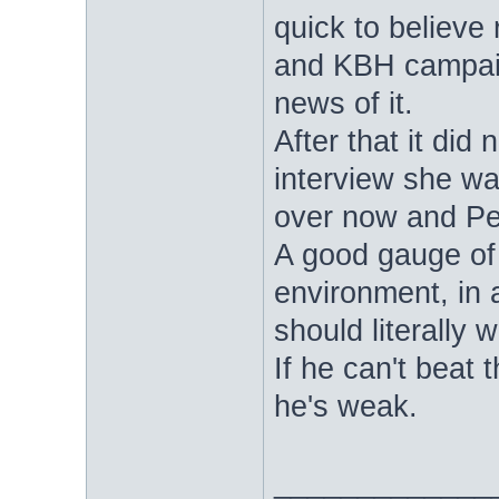
quick to believe 
and KBH campaign
news of it.
After that it di
interview she was
over now and Per
A good gauge of h
environment, in 
should literally 
If he can't beat 
he's weak.
_____________