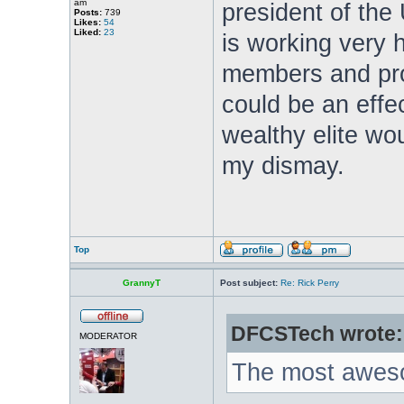
am
president of the
Posts:
739
Likes:
54
Liked:
23
is working very 
members and pro
could be an effec
wealthy elite wo
my dismay.
Top
GrannyT
Post subject:
Re: Rick Perry
DFCSTech wrote:
MODERATOR
The most awes