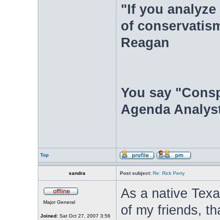
"If you analyze 
of conservatism
Reagan
You say "Consp
Agenda Analyst
Top
sandra
Post subject:
Re: Rick Perry
As a native Texa
Major General
of my friends, t
Joined:
Sat Oct 27, 2007 3:56