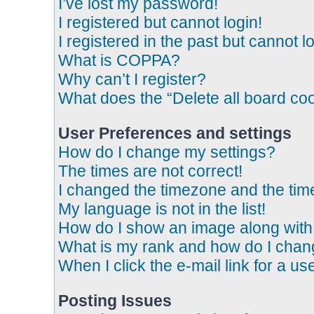
I’ve lost my password!
I registered but cannot login!
I registered in the past but cannot 
What is COPPA?
Why can’t I register?
What does the “Delete all board co
User Preferences and settings
How do I change my settings?
The times are not correct!
I changed the timezone and the time 
My language is not in the list!
How do I show an image along wit
What is my rank and how do I chang
When I click the e-mail link for a us
Posting Issues