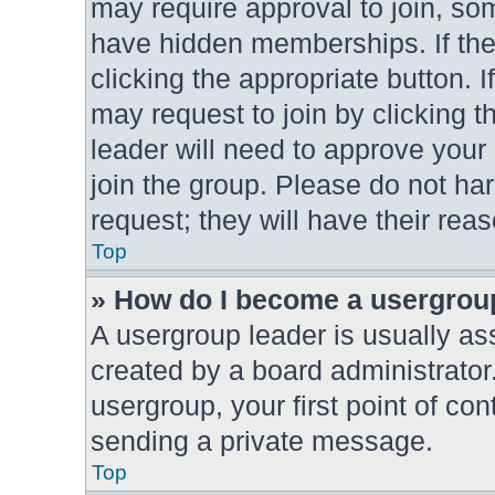
may require approval to join, 
have hidden memberships. If the 
clicking the appropriate button. I
may request to join by clicking t
leader will need to approve you
join the group. Please do not har
request; they will have their rea
Top
» How do I become a usergrou
A usergroup leader is usually as
created by a board administrator.
usergroup, your first point of con
sending a private message.
Top