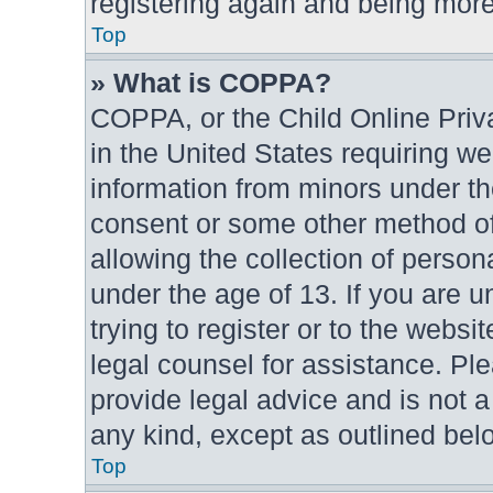
registering again and being more
Top
» What is COPPA?
COPPA, or the Child Online Priva
in the United States requiring we
information from minors under th
consent or some other method o
allowing the collection of persona
under the age of 13. If you are u
trying to register or to the websit
legal counsel for assistance. P
provide legal advice and is not a
any kind, except as outlined bel
Top