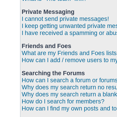
Private Messaging
I cannot send private messages!
I keep getting unwanted private me
I have received a spamming or abus
Friends and Foes
What are my Friends and Foes list
How can I add / remove users to my
Searching the Forums
How can I search a forum or forum
Why does my search return no resu
Why does my search return a blank
How do I search for members?
How can I find my own posts and to