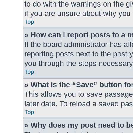
to do with the warnings on the gi
if you are unsure about why you
Top
» How can I report posts to a 
If the board administrator has al
reporting posts next to the post y
you through the steps necessary 
Top
» What is the “Save” button for
This allows you to save passage
later date. To reload a saved pas
Top
» Why does my post need to b