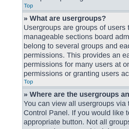
Top
» What are usergroups?
Usergroups are groups of users t
manageable sections board admin
belong to several groups and ea
permissions. This provides an e
permissions for many users at o
permissions or granting users ac
Top
» Where are the usergroups an
You can view all usergroups via 
Control Panel. If you would like 
appropriate button. Not all gro