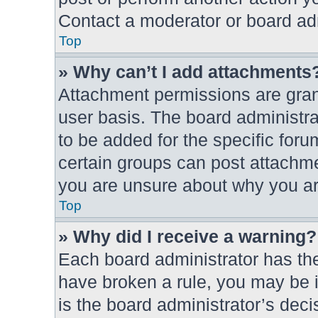
Contact a moderator or board adm
Top
» Why can’t I add attachments
Attachment permissions are grant
user basis. The board administr
to be added for the specific foru
certain groups can post attachme
you are unsure about why you ar
Top
» Why did I receive a warning?
Each board administrator has their
have broken a rule, you may be i
is the board administrator’s dec