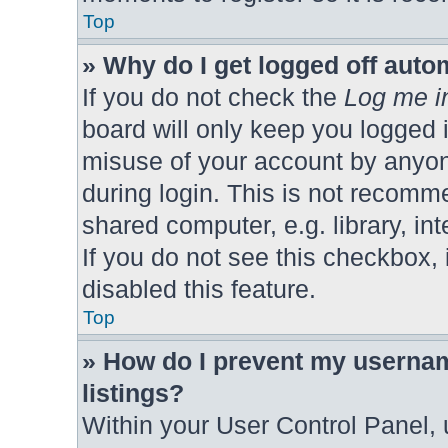
Top
» Why do I get logged off auto
If you do not check the
Log me in
board will only keep you logged i
misuse of your account by anyon
during login. This is not recomm
shared computer, e.g. library, int
If you do not see this checkbox,
disabled this feature.
Top
» How do I prevent my usernam
listings?
Within your User Control Panel, 