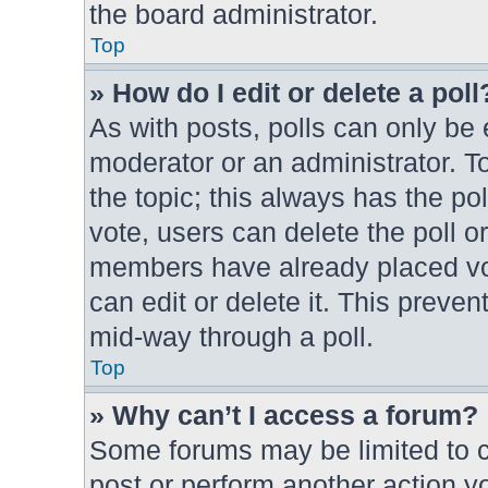
the board administrator.
Top
» How do I edit or delete a poll
As with posts, polls can only be e
moderator or an administrator. To e
the topic; this always has the pol
vote, users can delete the poll or
members have already placed vot
can edit or delete it. This preve
mid-way through a poll.
Top
» Why can’t I access a forum?
Some forums may be limited to ce
post or perform another action 