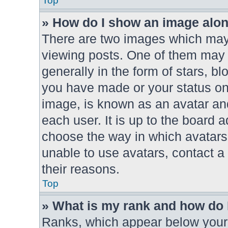
Top
» How do I show an image alo
There are two images which ma
viewing posts. One of them may 
generally in the form of stars, b
you have made or your status on 
image, is known as an avatar and
each user. It is up to the board 
choose the way in which avatars
unable to use avatars, contact a
their reasons.
Top
» What is my rank and how do 
Ranks, which appear below your