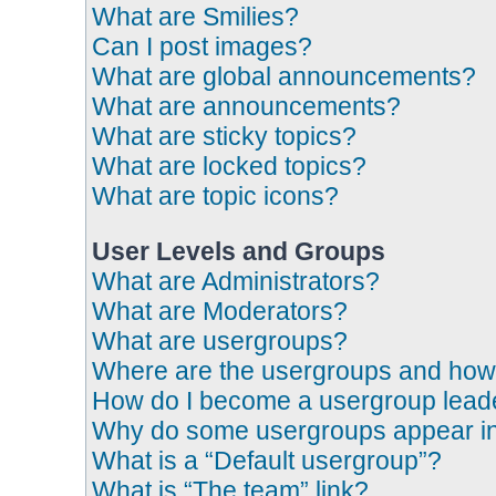
What are Smilies?
Can I post images?
What are global announcements?
What are announcements?
What are sticky topics?
What are locked topics?
What are topic icons?
User Levels and Groups
What are Administrators?
What are Moderators?
What are usergroups?
Where are the usergroups and how 
How do I become a usergroup lead
Why do some usergroups appear in a
What is a “Default usergroup”?
What is “The team” link?