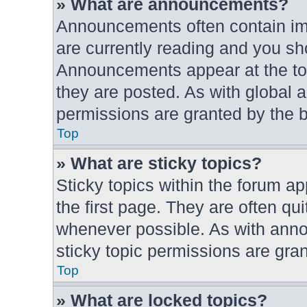
» What are announcements?
Announcements often contain imp
are currently reading and you s
Announcements appear at the top
they are posted. As with globa
permissions are granted by the b
Top
» What are sticky topics?
Sticky topics within the forum 
the first page. They are often q
whenever possible. As with an
sticky topic permissions are gran
Top
» What are locked topics?