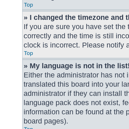
Top
» I changed the timezone and th
If you are sure you have set t
correctly and the time is still in
clock is incorrect. Please notify 
Top
» My language is not in the list
Either the administrator has not
translated this board into your l
administrator if they can install
language pack does not exist, fee
information can be found at the 
board pages).