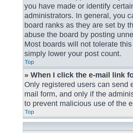
you have made or identify certai
administrators. In general, you 
board ranks as they are set by t
abuse the board by posting unnec
Most boards will not tolerate thi
simply lower your post count.
Top
» When I click the e-mail link f
Only registered users can send e-
mail form, and only if the adminis
to prevent malicious use of the
Top