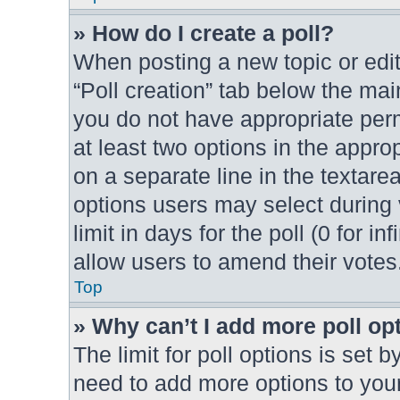
» How do I create a poll?
When posting a new topic or editin
“Poll creation” tab below the mai
you do not have appropriate permi
at least two options in the appro
on a separate line in the textare
options users may select during 
limit in days for the poll (0 for in
allow users to amend their votes
Top
» Why can’t I add more poll op
The limit for poll options is set b
need to add more options to your