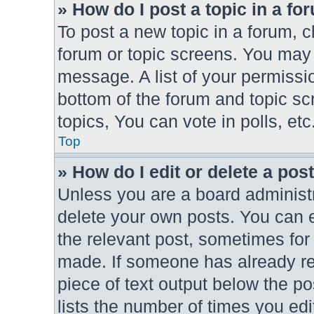
» How do I post a topic in a fo
To post a new topic in a forum, cl
forum or topic screens. You may 
message. A list of your permissio
bottom of the forum and topic s
topics, You can vote in polls, etc
Top
» How do I edit or delete a pos
Unless you are a board administr
delete your own posts. You can ed
the relevant post, sometimes for 
made. If someone has already repl
piece of text output below the po
lists the number of times you edi