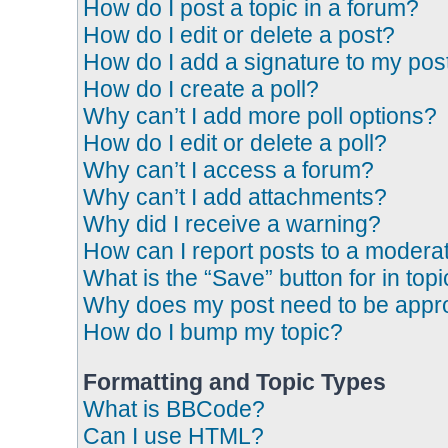
How do I post a topic in a forum?
How do I edit or delete a post?
How do I add a signature to my pos
How do I create a poll?
Why can’t I add more poll options?
How do I edit or delete a poll?
Why can’t I access a forum?
Why can’t I add attachments?
Why did I receive a warning?
How can I report posts to a modera
What is the “Save” button for in top
Why does my post need to be app
How do I bump my topic?
Formatting and Topic Types
What is BBCode?
Can I use HTML?