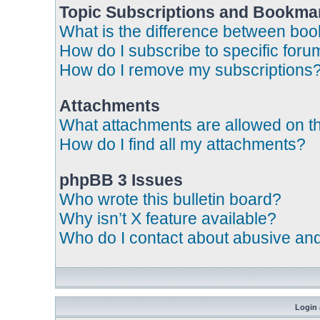
Topic Subscriptions and Bookma
What is the difference between bo
How do I subscribe to specific foru
How do I remove my subscriptions
Attachments
What attachments are allowed on t
How do I find all my attachments?
phpBB 3 Issues
Who wrote this bulletin board?
Why isn’t X feature available?
Who do I contact about abusive and/
Login 