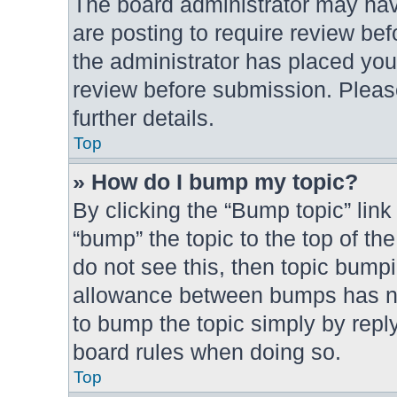
The board administrator may hav
are posting to require review bef
the administrator has placed you
review before submission. Please
further details.
Top
» How do I bump my topic?
By clicking the “Bump topic” link
“bump” the topic to the top of th
do not see this, then topic bump
allowance between bumps has not
to bump the topic simply by reply
board rules when doing so.
Top