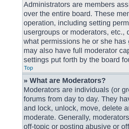
Administrators are members assig
over the entire board. These mem
operation, including setting per
usergroups or moderators, etc.,
what permissions he or she has g
may also have full moderator cap
settings put forth by the board f
Top
» What are Moderators?
Moderators are individuals (or gr
forums from day to day. They have
and lock, unlock, move, delete an
moderate. Generally, moderators
off-topic or posting abusive or of