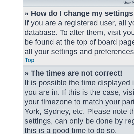
User P
» How do I change my settings
If you are a registered user, all 
database. To alter them, visit yo
be found at the top of board pag
all your settings and preferences
Top
» The times are not correct!
It is possible the time displayed
you are in. If this is the case, 
your timezone to match your part
York, Sydney, etc. Please note t
settings, can only be done by reg
this is a good time to do so.