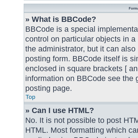
Forma
» What is BBCode?
BBCode is a special implementat
control on particular objects in 
the administrator, but it can als
posting form. BBCode itself is si
enclosed in square brackets [ an
information on BBCode see the 
posting page.
Top
» Can I use HTML?
No. It is not possible to post H
HTML. Most formatting which ca