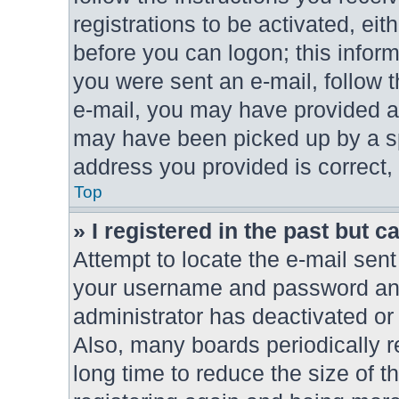
registrations to be activated, eit
before you can logon; this inform
you were sent an e-mail, follow th
e-mail, you may have provided an
may have been picked up by a spa
address you provided is correct, 
Top
» I registered in the past but 
Attempt to locate the e-mail sent
your username and password and t
administrator has deactivated or
Also, many boards periodically 
long time to reduce the size of t