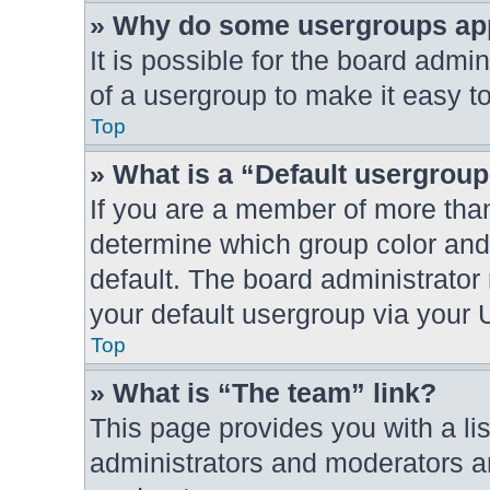
» Why do some usergroups appe
It is possible for the board admi
of a usergroup to make it easy to
Top
» What is a “Default usergrou
If you are a member of more than
determine which group color and
default. The board administrato
your default usergroup via your 
Top
» What is “The team” link?
This page provides you with a lis
administrators and moderators an