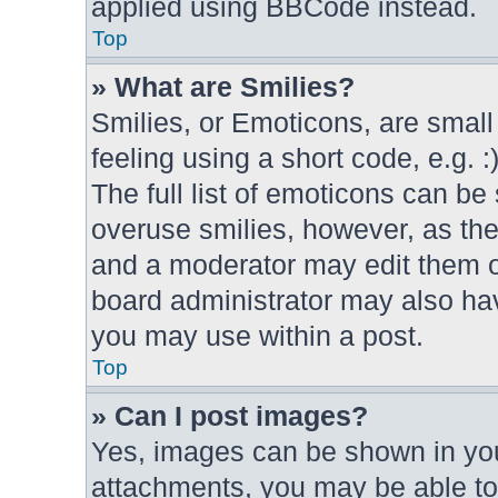
applied using BBCode instead.
Top
» What are Smilies?
Smilies, or Emoticons, are smal
feeling using a short code, e.g. 
The full list of emoticons can be 
overuse smilies, however, as th
and a moderator may edit them o
board administrator may also hav
you may use within a post.
Top
» Can I post images?
Yes, images can be shown in your
attachments, you may be able to