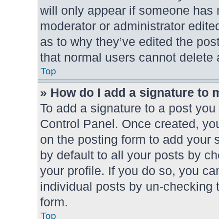
will only appear if someone has m
moderator or administrator edite
as to why they’ve edited the post
that normal users cannot delete
Top
» How do I add a signature to 
To add a signature to a post you 
Control Panel. Once created, y
on the posting form to add your 
by default to all your posts by c
your profile. If you do so, you ca
individual posts by un-checking 
form.
Top