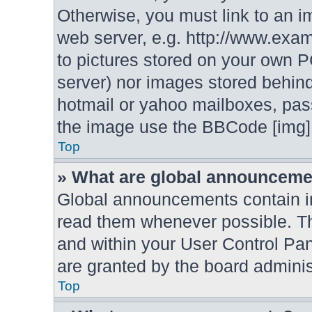
Otherwise, you must link to an i
web server, e.g. http://www.exam
to pictures stored on your own PC
server) nor images stored behin
hotmail or yahoo mailboxes, pass
the image use the BBCode [img] 
Top
» What are global announcem
Global announcements contain i
read them whenever possible. The
and within your User Control P
are granted by the board adminis
Top