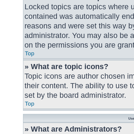
Locked topics are topics where u
contained was automatically en
reasons and were set this way by
administrator. You may also be a
on the permissions you are grant
Top
» What are topic icons?
Topic icons are author chosen im
their content. The ability to use
set by the board administrator.
Top
Use
» What are Administrators?