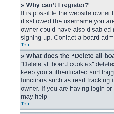
» Why can’t I register?
It is possible the website owner
disallowed the username you are 
owner could have also disabled r
signing up. Contact a board admin
Top
» What does the “Delete all b
“Delete all board cookies” dele
keep you authenticated and logge
functions such as read tracking 
owner. If you are having login o
may help.
Top