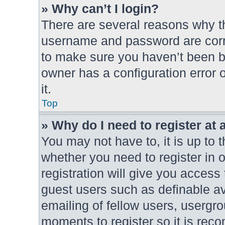
» Why can’t I login?
There are several reasons why th
username and password are correc
to make sure you haven’t been ba
owner has a configuration error o
it.
Top
» Why do I need to register at a
You may not have to, it is up to 
whether you need to register in
registration will give you access 
guest users such as definable a
emailing of fellow users, usergro
moments to register so it is re