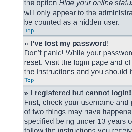
the option
Hide your online statu
will only appear to the administr
be counted as a hidden user.
Top
» I’ve lost my password!
Don’t panic! While your password
reset. Visit the login page and c
the instructions and you should b
Top
» I registered but cannot login!
First, check your username and p
of two things may have happene
specified being under 13 years ol
follow the instructions you rece