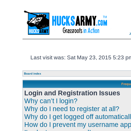
Last visit was: Sat May 23, 2015 5:23 p
Board index
Frequ
Login and Registration Issues
Why can’t I login?
Why do I need to register at all?
Why do I get logged off automatical
How do I prevent my username appea