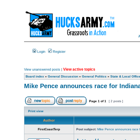
Login
Register
View active topics
View unanswered posts
|
Board index
»
General Discussion
»
General Politics
»
State & Local Offic
Mike Pence announces race for Indian
Page
1
of
1
[ 2 posts ]
Print view
Author
FirstCoastTerp
Post subject:
Mike Pence announces race f