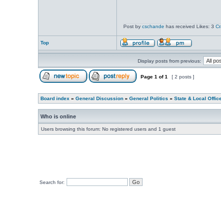
Post by
cschande
has received Likes: 3
Cr
Top
Display posts from previous:
Page
1
of
1
[ 2 posts ]
Board index
»
General Discussion
»
General Politics
»
State & Local Offic
Who is online
Users browsing this forum: No registered users and 1 guest
Search for: