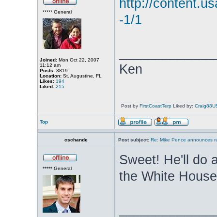
http://content.u
***** General
-1/1
_____________
Joined:
Mon Oct 22, 2007
Ken
11:12 am
Posts:
3819
Location:
St. Augustine, FL
Likes:
194
Liked:
215
Post by
FirstCoastTerp
Liked by:
Craig88U
Top
cschande
Post subject:
Re: Mike Pence announces ra
Sweet! He'll do a
***** General
the White Hous
_____________