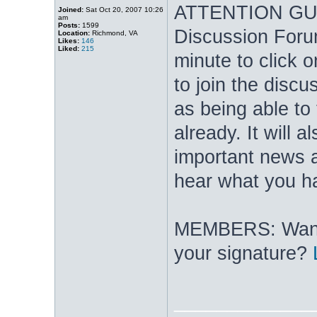
ATTENTION GUES
Joined:
Sat Oct 20, 2007 10:26
am
Posts:
1599
Discussion Foru
Location:
Richmond, VA
Likes:
146
Liked:
215
minute to click 
to join the discu
as being able to
already. It will 
important news a
hear what you ha
MEMBERS: Want t
your signature?
_____________