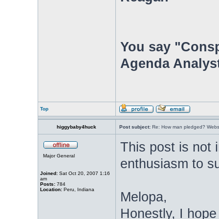
You say "Consp
Agenda Analyst
Top
higgybaby4huck
Post subject:
Re: How man pledged? Websit
This post is not
Major General
enthusiasm to s
Joined:
Sat Oct 20, 2007 1:16
am
Posts:
784
Location:
Peru, Indiana
Melopa,
Honestly, I hope