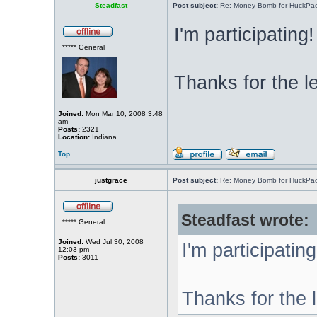
Steadfast
Post subject:
Re: Money Bomb for HuckPa
I'm participating!
***** General
Thanks for the l
Joined:
Mon Mar 10, 2008 3:48
am
Posts:
2321
Location:
Indiana
Top
justgrace
Post subject:
Re: Money Bomb for HuckPa
Steadfast wrote:
***** General
Joined:
Wed Jul 30, 2008
I'm participating
12:03 pm
Posts:
3011
Thanks for the 