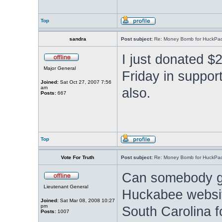
Top
sandra
Post subject:
Re: Money Bomb for HuckPa
I just donated $2
Major General
Friday in support
Joined:
Sat Oct 27, 2007 7:56
am
also.
Posts:
667
Top
Vote For Truth
Post subject:
Re: Money Bomb for HuckPa
Can somebody go
Lieutenant General
Huckabee websit
Joined:
Sat Mar 08, 2008 10:27
pm
South Carolina 
Posts:
1007