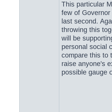
This particular
few of Governor 
last second. Agai
throwing this tog
will be supportin
personal social c
compare this to
raise anyone's e
possible gauge of