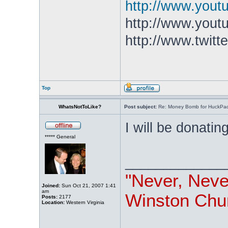
http://www.you
http://www.yout
http://www.twitt
Top
WhatsNotToLike?
Post subject:
Re: Money Bomb for HuckPa
I will be donatin
***** General
_____________
"Never, Nev
Joined:
Sun Oct 21, 2007 1:41
am
Winston Chur
Posts:
2177
Location:
Western Virginia