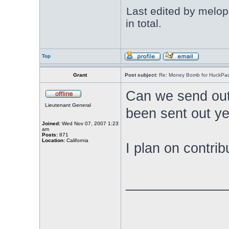
Last edited by melop
in total.
Top
Grant
Post subject:
Re: Money Bomb for HuckPa
Can we send out 
Lieutenant General
been sent out ye
Joined:
Wed Nov 07, 2007 1:23
am
Posts:
871
Location:
California
I plan on contrib
_____________