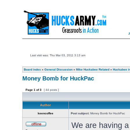
Last visit was: Thu Mar 03, 2011 3:13 am
Board index
»
General Discussion
»
Mike Huckabee Related
»
Huckabee i
Money Bomb for HuckPac
Page
1
of
3
[ 44 posts ]
Author
keencoffee
Post subject:
Money Bomb for HuckPac
We are having 