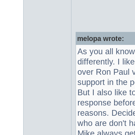
melopa wrote:
As you all know
differently. I l
over Ron Paul v
support in the p
But I also like 
response before
reasons. Decide
who are don't ha
Mike always ge