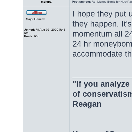
melopa
Post subject:
Re: Money Bomb for HuckPa
I hope they put 
Major General
they happen. It'
Joined:
Fri Aug 07, 2009 5:48
momentum all 24 h
am
Posts:
655
24 hr moneybomb
accommodate the
_____________
"If you analyze 
of conservatism
Reagan