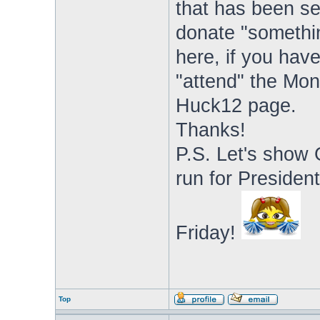
that has been se
donate "somethin
here, if you have
"attend" the Mo
Huck12 page.
Thanks!
P.S. Let's show
run for Presiden
Friday!
Top