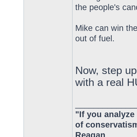
the people's cand
Mike can win the
out of fuel.
Now, step up
with a rea
_____________
"If you analyze 
of conservatism
Reagan