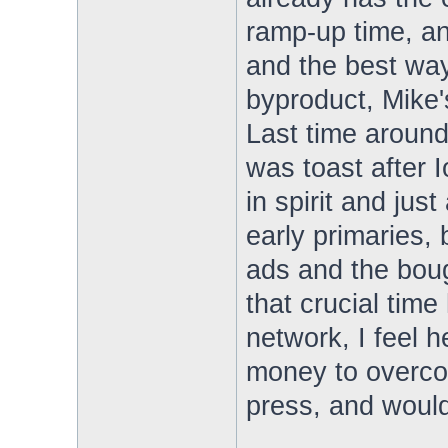
ramp-up time, an
and the best way
byproduct, Mike's
Last time aroun
was toast after I
in spirit and jus
early primaries,
ads and the boug
that crucial tim
network, I feel h
money to overco
press, and would