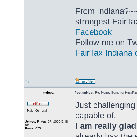
From Indiana?~~
strongest FairTa
Facebook
Follow me on Twi
FairTax Indiana
Top
melopa
Post subject:
Re: Money Bomb for HuckPa
Just challenging
Major General
capable of.
Joined:
Fri Aug 07, 2009 5:48
I am really glad
am
Posts:
655
already has the e