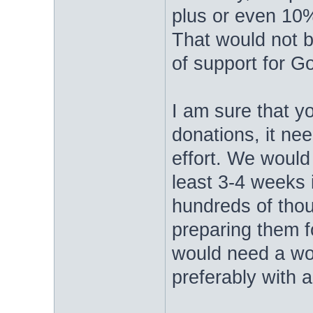
plus or even 10%
That would not b
of support for 
I am sure that y
donations, it ne
effort. We would
least 3-4 weeks i
hundreds of thou
preparing them 
would need a wo
preferably with a