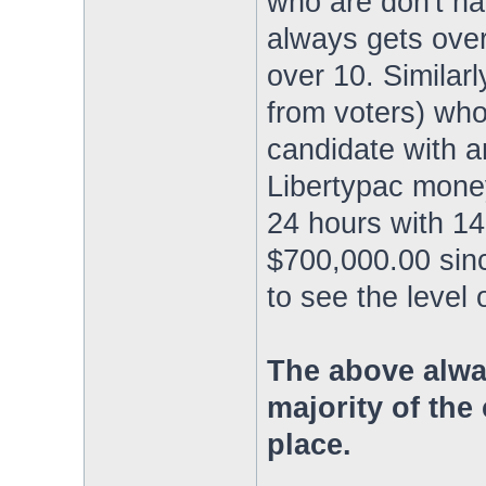
who are don't hav
always gets over
over 10. Similarly
from voters) who 
candidate with an
Libertypac mone
24 hours with 14
$700,000.00 sinc
to see the level
The above alwa
majority of the 
place.