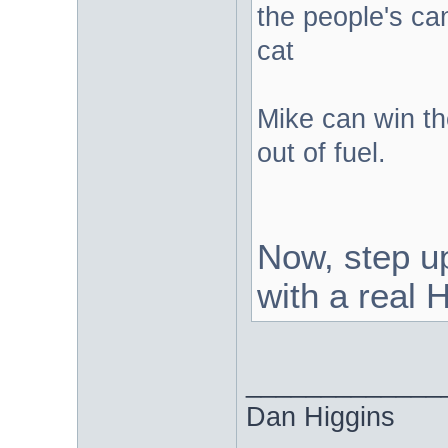
the people's can
cat
Mike can win the
out of fuel.
Now, step u
with a rea
_____________
Dan Higgins