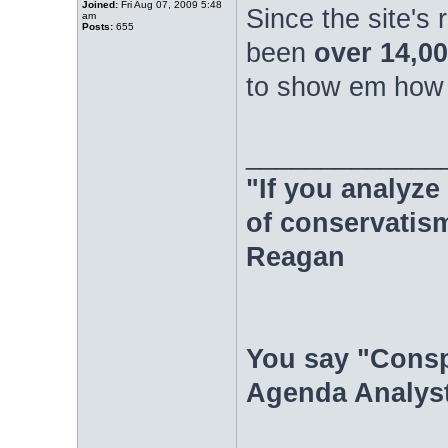
Joined:
Fri Aug 07, 2009 5:48
Since the site's
am
Posts:
655
been
over 14,00
to show em how i
_____________
"If you analyze 
of conservatism
Reagan
You say "Consp
Agenda Analyst