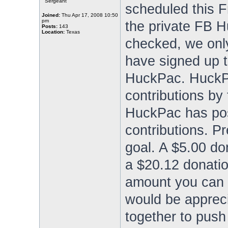
Sergeant
scheduled this Fr
Joined:
Thu Apr 17, 2008 10:50
pm
the private FB H
Posts:
143
Location:
Texas
checked, we only
have signed up t
HuckPac. HuckPa
contributions by
HuckPac has pos
contributions. P
goal. A $5.00 don
a $20.12 donati
amount you can g
would be apprec
together to push