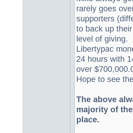
rarely goes over 
supporters (diff
to back up their
level of giving.
Libertypac mon
24 hours with 1
over $700,000.0
Hope to see the
The above alw
majority of the
place.