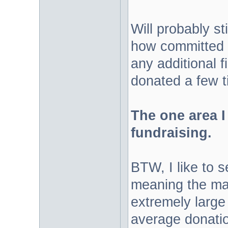
Will probably st
how committed h
any additional f
donated a few t
The one area I
fundraising.
BTW, I like to 
meaning the maj
extremely large
average donation