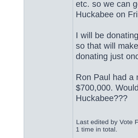
etc. so we can g
Huckabee on Frid
I will be donati
so that will mak
donating just on
Ron Paul had a
$700,000. Wouldn
Huckabee???
Last edited by Vote 
1 time in total.