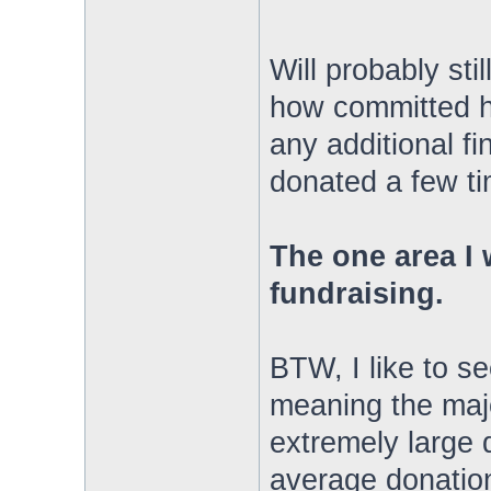
Will probably sti
how committed h
any additional fi
donated a few ti
The one area I 
fundraising.
BTW, I like to s
meaning the majo
extremely large 
average donation