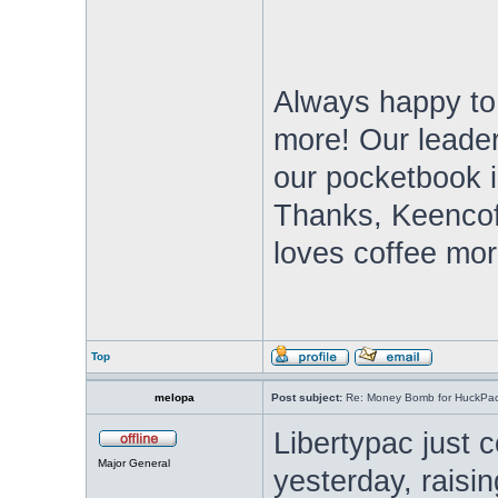
Always happy to
more! Our leade
our pocketbook i
Thanks, Keencof
loves coffee mor
Top
melopa
Post subject:
Re: Money Bomb for HuckPa
Libertypac just
Major General
yesterday, raisi