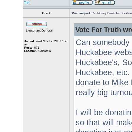
Top
Grant
Post subject:
Re: Money Bomb for HuckPa
Vote For Truth wr
Lieutenant General
Can somebody g
Joined:
Wed Nov 07, 2007 1:23
am
Posts:
871
Huckabee websi
Location:
California
Huckabee's, Sou
Huckabee, etc. 
donate to Mike
really big turnou
I will be donat
so that will ma