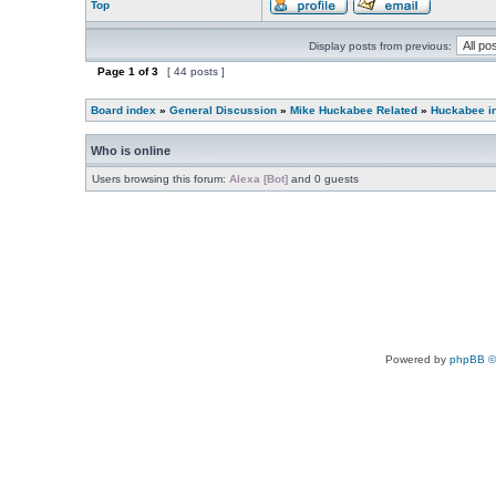
Top
Display posts from previous:
Page
1
of
3
[ 44 posts ]
Board index
»
General Discussion
»
Mike Huckabee Related
»
Huckabee i
Who is online
Users browsing this forum:
Alexa [Bot]
and 0 guests
Powered by
phpBB ©