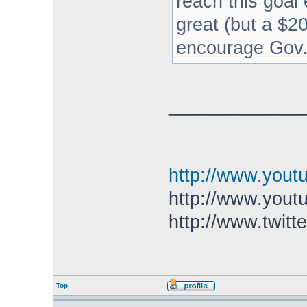
reach this goal 
great (but a $20
encourage Gov. 
_____________
http://www.you
http://www.yout
http://www.twitt
Top