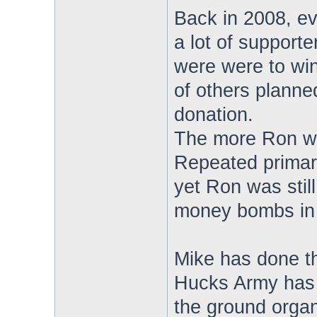
Back in 2008, e
a lot of support
were were to win
of others planne
donation.
The more Ron wa
Repeated primary 
yet Ron was still
money bombs in 
Mike has done th
Hucks Army has c
the ground organ