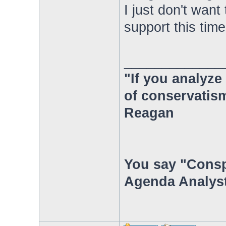
I just don't wan
support this time
_____________
"If you analyze 
of conservatism
Reagan
You say "Consp
Agenda Analyst