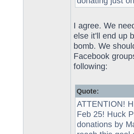
donating just o
I agree. We need
else it'll end u
bomb. We shoul
Facebook groups
following:
Quote:
ATTENTION! Hu
Feb 25! Huck Pa
donations by Ma