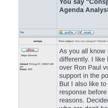
You say "Consp
Agenda Analyst
Top
melopa
Post subject:
How man pledged? Website fo
As you all know 
Major General
differently. I li
Joined:
Fri Aug 07, 2009 5:48
over Ron Paul vo
am
Posts:
655
support in the po
But I also like 
response before 
reasons. Decide