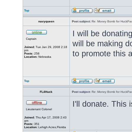
Top
navyqueen
Post subject:
Re: Money Bomb for HuckPa
I will be donat
Captain
will be making do
Joined:
Tue Jan 29, 2008 2:18
pm
to promote this 
Posts:
258
Location:
Nebraska
Top
FL4Huck
Post subject:
Re: Money Bomb for HuckPa
I'll donate. This 
Lieutenant Colonel
Joined:
Thu Apr 17, 2008 2:43
am
Posts:
351
Location:
Lehigh Acres,Florida