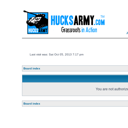
Last visit was: Sat Oct 05, 2013 7:17 pm
Board index
You are not authorize
Board index