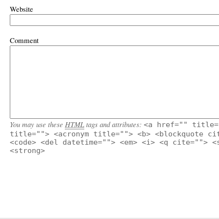
Website
Comment
You may use these
HTML
tags and attributes:
<a href="" title=
title=""> <acronym title=""> <b> <blockquote ci
<code> <del datetime=""> <em> <i> <q cite=""> <
<strong>