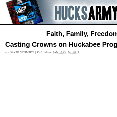
Faith, Family, Freedo
Casting Crowns on Huckabee Pro
By
|
Published:
DAVID SCHMIDT
JANUARY 24, 2011