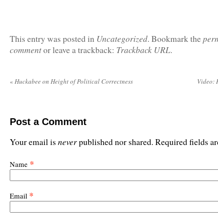
Uncategorized
per
This entry was posted in
. Bookmark the
comment
Trackback URL
or leave a trackback:
.
«
Huckabee on Height of Political Correctness
Video:
Post a Comment
never
Your email is
published nor shared. Required fields 
*
Name
*
Email