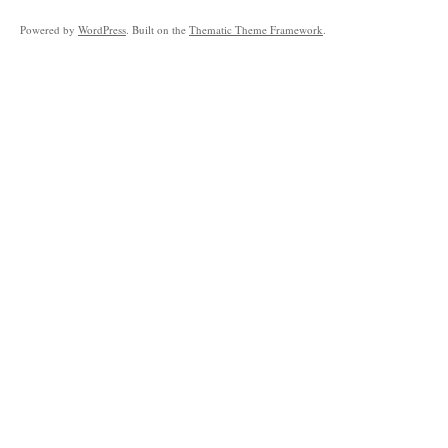
Powered by
WordPress
. Built on the
Thematic Theme Framework
.