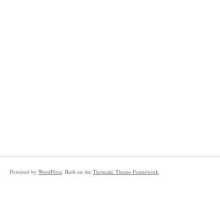
Powered by
WordPress
. Built on the
Thematic Theme Framework
.