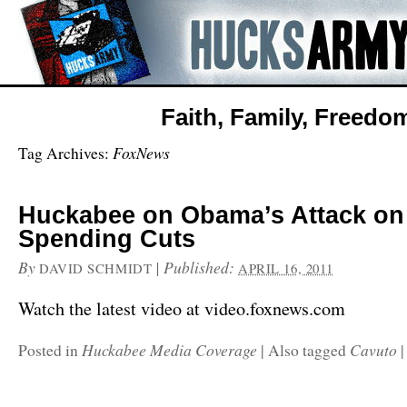
Faith, Family, Freedo
FoxNews
Tag Archives:
Huckabee on Obama’s Attack o
Spending Cuts
By
|
Published:
DAVID SCHMIDT
APRIL 16, 2011
Watch the latest video at video.foxnews.com
Huckabee Media Coverage
Cavuto
Posted in
|
Also tagged
|