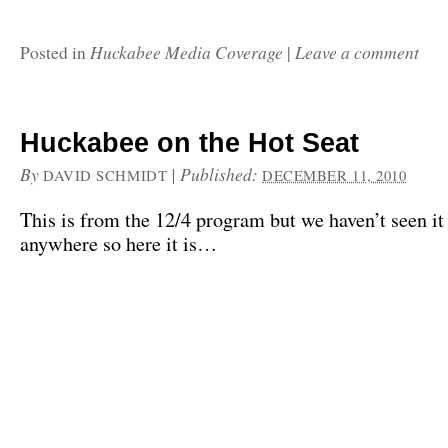
Huckabee Media Coverage
Leave a comment
Posted in
|
Huckabee on the Hot Seat
By
|
Published:
DAVID SCHMIDT
DECEMBER 11, 2010
This is from the 12/4 program but we haven’t seen it
anywhere so here it is…