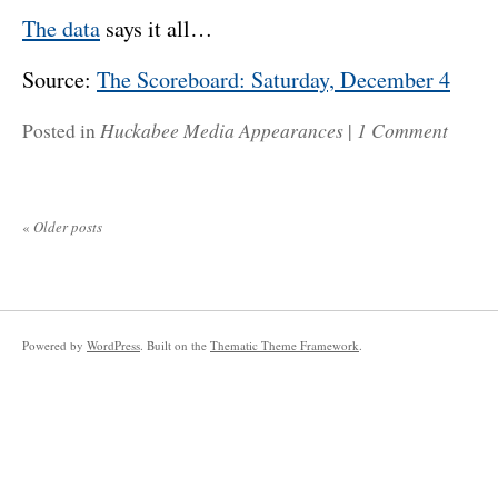
The data
says it all…
Source:
The Scoreboard: Saturday, December 4
Huckabee Media Appearances
1 Comment
Posted in
|
«
Older posts
Powered by
WordPress
. Built on the
Thematic Theme Framework
.