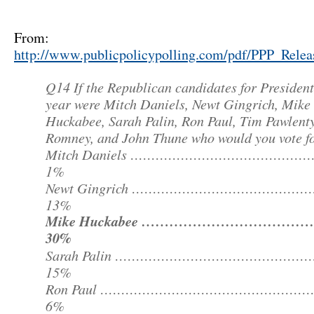
From:
http://www.publicpolicypolling.com/pdf/PPP_Rele
Q14 If the Republican candidates for President
year were Mitch Daniels, Newt Gingrich, Mike
Huckabee, Sarah Palin, Ron Paul, Tim Pawlenty
Romney, and John Thune who would you vote f
Mitch Daniels ………………………………………
1%
Newt Gingrich ……………………………………
13%
Mike Huckabee ………………………………
30%
Sarah Palin …………………………………………
15%
Ron Paul …………………………………………
6%