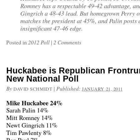
Romney has a respectable 49-42 advantage, an
Gingrich a 48-43 lead. But homegrown Perry o
matches the president at 45%, and Palin posts 
insignificant 47-46 edge.
2012 Poll
2 Comments
Posted in
|
Huckabee is Republican Frontru
New National Poll
By
|
Published:
DAVID SCHMIDT
JANUARY 21, 2011
Mike Huckabee 24%
Sarah Palin 14%
Mitt Romney 14%
Newt Gingrich 11%
Tim Pawlenty 8%