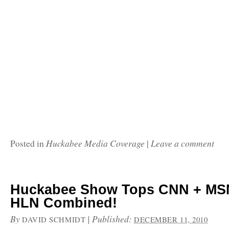
Huckabee Media Coverage
Leave a comment
Posted in
|
Huckabee Show Tops CNN + MS
HLN Combined!
By
|
Published:
DAVID SCHMIDT
DECEMBER 11, 2010