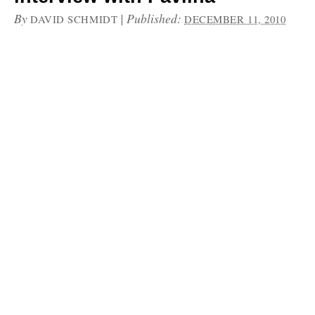
By
|
Published:
DAVID SCHMIDT
DECEMBER 11, 2010