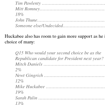
Tim Pawlenty …………………………………………
Mitt Romney………………………………………
18%
John Thune……………………………………………
Someone else/Undecided…………………………
Huckabee also has room to gain more support as he 
choice of many:
Q15 Who would your second choice be as the
Republican candidate for President next year?
Mitch Daniels ………………………………………
2%
Newt Gingrich ……………………………………
12%
Mike Huckabee ……………………………………
19%
Sarah Palin …………………………………………
13%