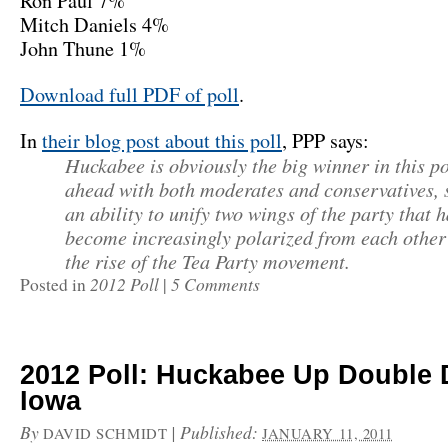
Ron Paul 7%
Mitch Daniels 4%
John Thune 1%
Download full PDF of poll
.
In
their blog post about this poll
, PPP says:
Huckabee is obviously the big winner in this po
ahead with both moderates and conservatives,
an ability to unify two wings of the party that 
become increasingly polarized from each other
the rise of the Tea Party movement.
2012 Poll
5 Comments
Posted in
|
2012 Poll: Huckabee Up Double D
Iowa
By
|
Published:
DAVID SCHMIDT
JANUARY 11, 2011