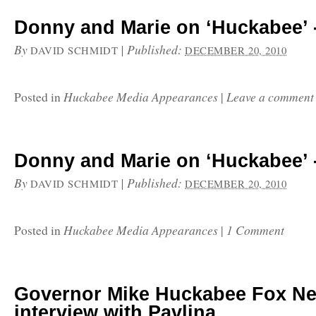
Donny and Marie on ‘Huckabee’ -
By
|
Published:
DAVID SCHMIDT
DECEMBER 20, 2010
Huckabee Media Appearances
Leave a comment
Posted in
|
Donny and Marie on ‘Huckabee’ -
By
|
Published:
DAVID SCHMIDT
DECEMBER 20, 2010
Huckabee Media Appearances
1 Comment
Posted in
|
Governor Mike Huckabee Fox N
interview with Pavlina