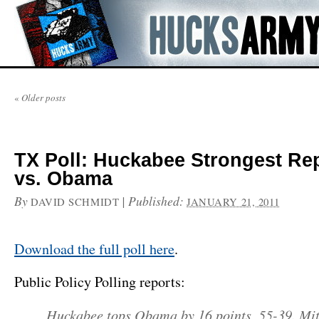
«
Older posts
TX Poll: Huckabee Strongest Re
vs. Obama
By
|
Published:
DAVID SCHMIDT
JANUARY 21, 2011
Download the full poll here
.
Public Policy Polling reports:
Huckabee tops Obama by 16 points, 55-39. Mit