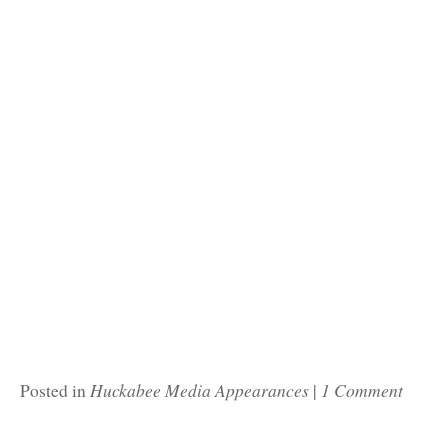
Huckabee Media Appearances
1 Comment
Posted in
|