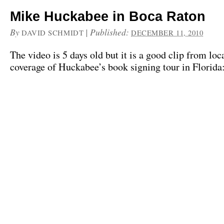
Mike Huckabee in Boca Raton
By
|
Published:
DAVID SCHMIDT
DECEMBER 11, 2010
The video is 5 days old but it is a good clip from loc
coverage of Huckabee’s book signing tour in Florida