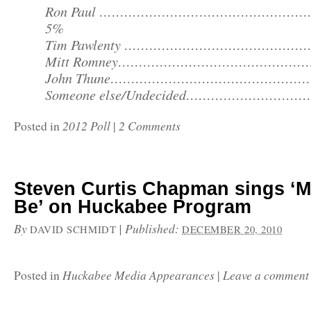
Ron Paul …………………………………………
5%
Tim Pawlenty …………………………………………
Mitt Romney…………………………………………
John Thune……………………………………………
Someone else/Undecided…………………………
2012 Poll
2 Comments
Posted in
|
Steven Curtis Chapman sings ‘M
Be’ on Huckabee Program
By
|
Published:
DAVID SCHMIDT
DECEMBER 20, 2010
Huckabee Media Appearances
Leave a comment
Posted in
|