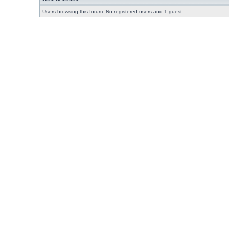
Users browsing this forum: No registered users and 1 guest