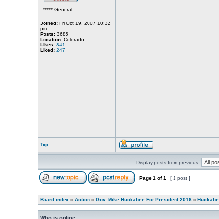
***** General
Joined:
Fri Oct 19, 2007 10:32
pm
Posts:
3685
Location:
Colorado
Likes:
341
Liked:
247
Top
Display posts from previous:
Page
1
of
1
[ 1 post ]
Board index
»
Action
»
Gov. Mike Huckabee For President 2016
»
Huckabee
Who is online