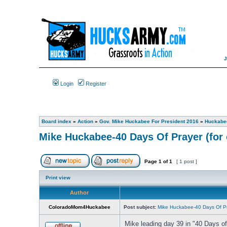
Login
Register
Board index
»
Action
»
Gov. Mike Huckabee For President 2016
»
Huckabee
Mike Huckabee-40 Days Of Prayer (for 
Page
1
of
1
[ 1 post ]
Print view
Author
ColoradoMom4Huckabee
Post subject:
Mike Huckabee-40 Days Of Pra
Mike leading day 39 in "40 Days of 