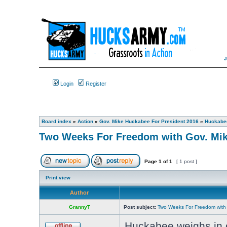
Login
Register
Board index
»
Action
»
Gov. Mike Huckabee For President 2016
»
Huckabee
Two Weeks For Freedom with Gov. Mi
Page
1
of
1
[ 1 post ]
Print view
Author
GrannyT
Post subject:
Two Weeks For Freedom with
Huckabee weighs in o