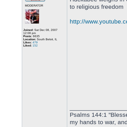
to religious freedom
MODERATOR
http://www.youtube
Joined:
Sat Dec 08, 2007
12:08 pm
Posts:
6635
Location:
South Beloit, IL
Likes:
479
Liked:
152
________________
Psalms 144:1 "Bless
my hands to war, an