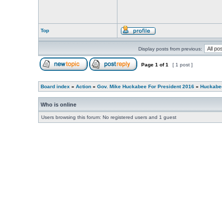
Top
Display posts from previous:
Page
1
of
1
[ 1 post ]
Board index
»
Action
»
Gov. Mike Huckabee For President 2016
»
Huckabee
Who is online
Users browsing this forum: No registered users and 1 guest