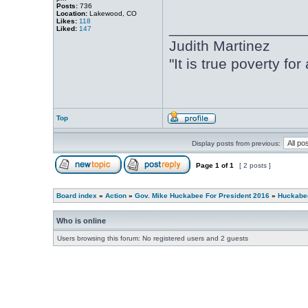
Posts:
736
Location:
Lakewood, CO
Likes:
118
________________
Liked:
147
Judith Martinez
"It is true poverty fo
Top
Display posts from previous:
Page
1
of
1
[ 2 posts ]
Board index
»
Action
»
Gov. Mike Huckabee For President 2016
»
Huckabee
Who is online
Users browsing this forum: No registered users and 2 guests