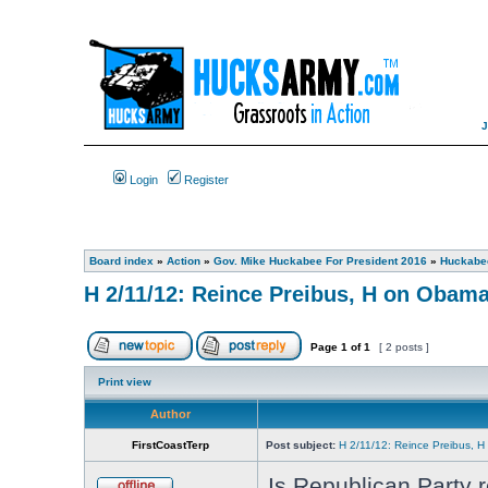
Login
Register
Board index
»
Action
»
Gov. Mike Huckabee For President 2016
»
Huckabee
H 2/11/12: Reince Preibus, H on Obam
Page
1
of
1
[ 2 posts ]
Print view
Author
FirstCoastTerp
Post subject:
H 2/11/12: Reince Preibus, 
Is Republican Party r