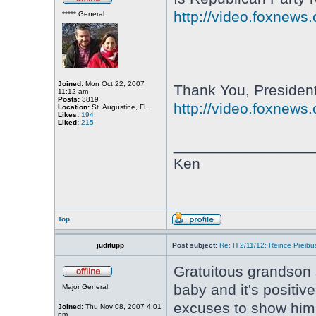
http://video.foxnews
***** General
Joined:
Mon Oct 22, 2007
Thank You, Presiden
11:12 am
Posts:
3819
http://video.foxnews
Location:
St. Augustine, FL
Likes:
194
Liked:
215
________________
Ken
Top
juditupp
Post subject:
Re: H 2/11/12: Reince Preib
Gratuitous grandson
baby and it's positi
Major General
excuses to show him 
Joined:
Thu Nov 08, 2007 4:01
pm