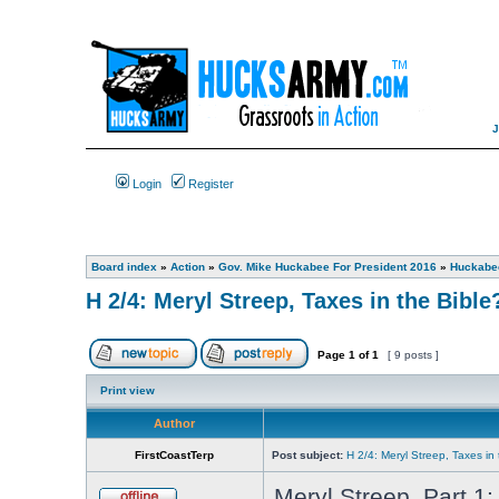
Login
Register
Board index
»
Action
»
Gov. Mike Huckabee For President 2016
»
Huckabee
H 2/4: Meryl Streep, Taxes in the Bible
Page
1
of
1
[ 9 posts ]
Print view
Author
FirstCoastTerp
Post subject:
H 2/4: Meryl Streep, Taxes in 
Meryl Streep, Part 1: