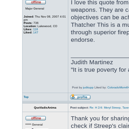
I love this quote fro
weapons. They are c
Major General
objectives can be ac
Joined:
Thu Nov 08, 2007 4:01
pm
Posts:
736
Thatcher This is a m
Location:
Lakewood, CO
Likes:
118
through superior fire
Liked:
147
endorse.
________________
Judith Martinez
"It is true poverty fo
Post by
juditupp
Liked by:
ColoradoMom4
Top
QuoVadisAnima
Post subject:
Re: H 2/4: Meryl Streep, Taxe
Thank you for sharing
check if Streep's cla
***** General