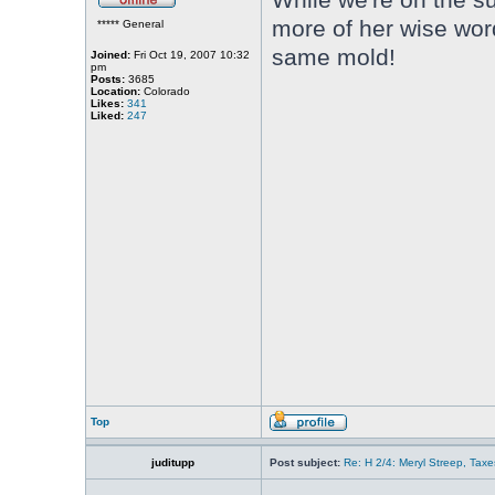
more of her wise word
***** General
same mold!
Joined:
Fri Oct 19, 2007 10:32
pm
Posts:
3685
Location:
Colorado
Likes:
341
Liked:
247
Top
juditupp
Post subject:
Re: H 2/4: Meryl Streep, Taxe