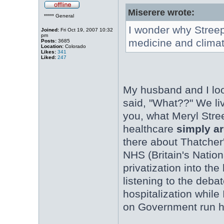
Miserere wrote:
***** General
I wonder why Streep
Joined:
Fri Oct 19, 2007 10:32
pm
medicine and clima
Posts:
3685
Location:
Colorado
Likes:
341
Liked:
247
My husband and I loo
said, "What??" We liv
you, what Meryl Stre
healthcare
simply ar
there about Thatcher'
NHS (Britain's Natio
privatization into th
listening to the deba
hospitalization while
on Government run h