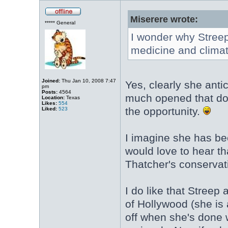
Miserere wrote:
***** General
I wonder why Streep
medicine and clima
Joined:
Thu Jan 10, 2008 7:47
Yes, clearly she anti
pm
Posts:
4564
much opened that door
Location:
Texas
Likes:
554
the opportunity.
Liked:
523
I imagine she has be
would love to hear t
Thatcher's conservati
I do like that Streep
of Hollywood (she is 
off when she's done wi