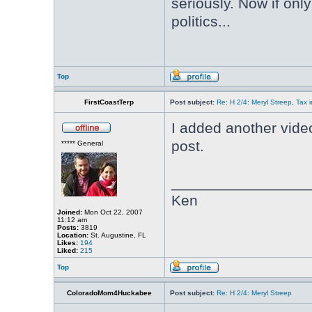
seriously. Now if onl
politics...
Top
FirstCoastTerp
Post subject:
Re: H 2/4: Meryl Streep, Tax i
I added another video
post.
***** General
________________
Ken
Joined:
Mon Oct 22, 2007
11:12 am
Posts:
3819
Location:
St. Augustine, FL
Likes:
194
Liked:
215
Top
ColoradoMom4Huckabee
Post subject:
Re: H 2/4: Meryl Streep