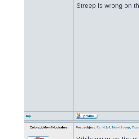
Streep is wrong on th
Top
ColoradoMom4Huckabee
Post subject:
Re: H 2/4: Meryl Streep, Taxe
While we're on the s