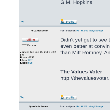
G.M. Hopkins.
Top
TheValuesVoter
Post subject:
Re: H 2/4: Meryl Streep
Didn't yet get to see
even better at convin
***** General
than Mitt Romney. And
Joined:
Tue Jan 15, 2008 9:12
pm
Posts:
4153
Likes:
307
Liked:
525
________________
The Values Voter
http://thevaluesvoter
Top
QuoVadisAnima
Post subject:
Re: H 2/4: Meryl Streep