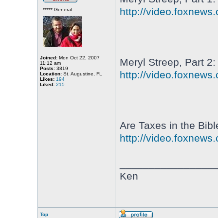
http://video.foxnews
***** General
Joined:
Mon Oct 22, 2007
Meryl Streep, Part 2:
11:12 am
Posts:
3819
http://video.foxnews
Location:
St. Augustine, FL
Likes:
194
Liked:
215
Are Taxes in the Bibl
http://video.foxnews
________________
Ken
Top