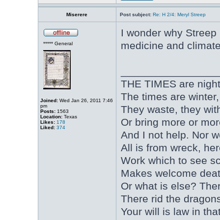
Miserere
Post subject:
Re: H 2/4: Meryl Streep
I wonder why Streep 
medicine and climat
***** General
________________
THE TIMES are nightfal
The times are winter
Joined:
Wed Jan 26, 2011 7:46
pm
They waste, they wit
Posts:
1563
Location:
Texas
Or bring more or mor
Likes:
178
Liked:
374
And I not help. Nor 
All is from wreck, he
Work which to see s
Makes welcome death
Or what is else? Ther
There rid the dragons,
Your will is law in 