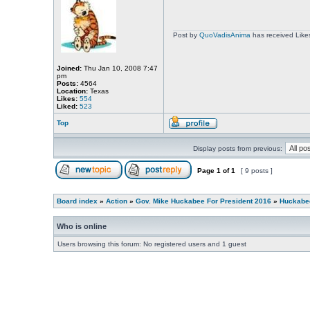
Post by
QuoVadisAnima
has received Like
Joined:
Thu Jan 10, 2008 7:47
pm
Posts:
4564
Location:
Texas
Likes:
554
Liked:
523
Top
Display posts from previous:
Page
1
of
1
[ 9 posts ]
Board index
»
Action
»
Gov. Mike Huckabee For President 2016
»
Huckabee
Who is online
Users browsing this forum: No registered users and 1 guest