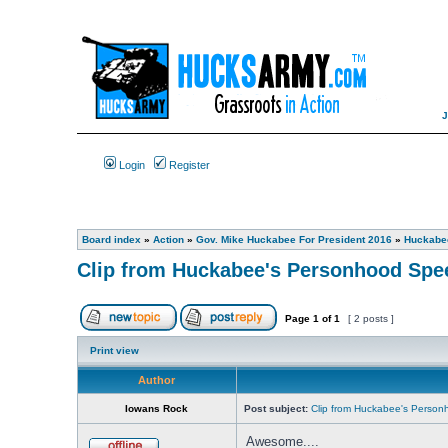
Login
Register
Board index
»
Action
»
Gov. Mike Huckabee For President 2016
»
Huckabee
Clip from Huckabee's Personhood Spee
Page
1
of
1
[ 2 posts ]
Print view
Author
Iowans Rock
Post subject:
Clip from Huckabee's Personh
Awesome....