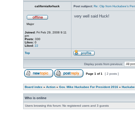
californiaforhuck
Post subject:
Re: Clip from Huckabee's Per
very well said Huck!
Major
Joined:
Fri Feb 29, 2008 9:11
pm
Posts:
330
Likes:
0
Liked:
22
Top
Display posts from previous:
Page
1
of
1
[ 2 posts ]
Board index
»
Action
»
Gov. Mike Huckabee For President 2016
»
Huckabee
Who is online
Users browsing this forum: No registered users and 3 guests