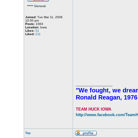
***** General
Joined:
Tue Mar 11, 2008
10:50 pm
Posts:
2363
Location:
Iowa
Likes:
51
Liked:
211
_________________
"We fought, we dreame
Ronald Reagan, 1976
TEAM HUCK IOWA
http://www.facebook.com/Team
Top