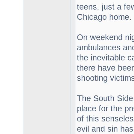
teens, just a fe
Chicago home.
On weekend nig
ambulances and
the inevitable c
there have bee
shooting victims
The South Side 
place for the p
of this senseles
evil and sin ha