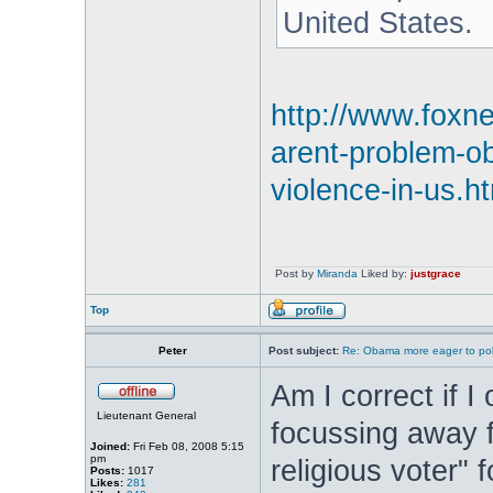
United States.
http://www.foxn
arent-problem-o
violence-in-us.h
Post by
Miranda
Liked by:
justgrace
Top
Peter
Post subject:
Re: Obama more eager to polit
Am I correct if 
Lieutenant General
focussing away f
Joined:
Fri Feb 08, 2008 5:15
pm
religious voter" 
Posts:
1017
Likes:
281