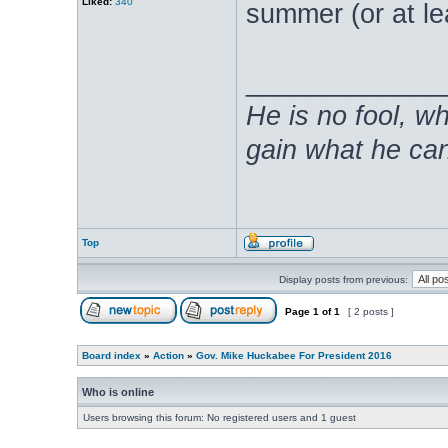
Liked:
340
summer (or at lea
_____________
He is no fool, w
gain what he can
Top
Display posts from previous:
Page
1
of
1
[ 2 posts ]
Board index
»
Action
»
Gov. Mike Huckabee For President 2016
Who is online
Users browsing this forum: No registered users and 1 guest