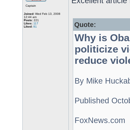
Excellent articl
Captain
Joined:
Wed Feb 13, 2008
12:44 am
Posts:
221
Quote:
Likes:
117
Liked:
81
Why is Oba
politicize 
reduce viol
By Mike Hucka
Published Octo
FoxNews.com