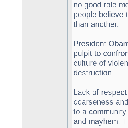
no good role mo
people believe t
than another.
President Obam
pulpit to confro
culture of viole
destruction.
Lack of respect 
coarseness and 
to a community 
and mayhem. Thi