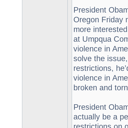
President Obam
Oregon Friday m
more interested 
at Umpqua Comm
violence in Amer
solve the issue,
restrictions, he
violence in Amer
broken and torn
President Obam
actually be a pe
restrictions on 