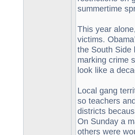
summertime spr
This year alone
victims. Obama’
the South Side 
marking crime 
look like a dec
Local gang terri
so teachers and
districts becau
On Sunday a ma
others were wou