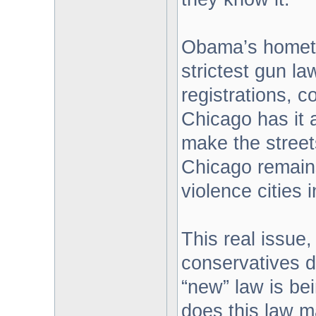
Obama’s hometo
strictest gun la
registrations, 
Chicago has it 
make the street
Chicago remain
violence cities 
This real issue
conservatives d
“new” law is be
does this law m