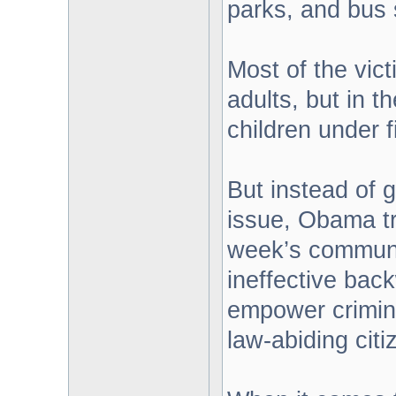
parks, and bus 
Most of the vic
adults, but in 
children under f
But instead of 
issue, Obama tra
week’s communi
ineffective back
empower crimina
law-abiding citi