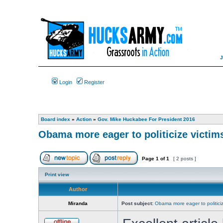
Login
Register
Board index
»
Action
»
Gov. Mike Huckabee For President 2016
Obama more eager to politicize victims 
Page
1
of
1
[ 2 posts ]
Print view
Author
Miranda
Post subject:
Obama more eager to politicize