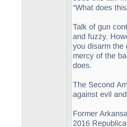
“What does this
Talk of gun con
and fuzzy. Howe
you disarm the 
mercy of the ba
does.
The Second Amen
against evil and
Former Arkansa
2016 Republican