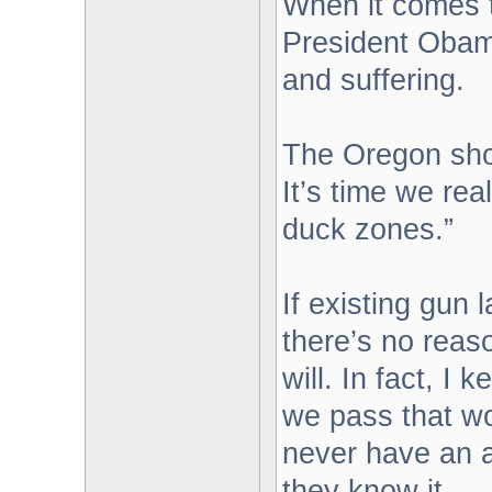
When it comes t
President Obama
and suffering.
The Oregon shoo
It’s time we rea
duck zones.”
If existing gun 
there’s no reaso
will. In fact, I
we pass that wo
never have an 
they know it.