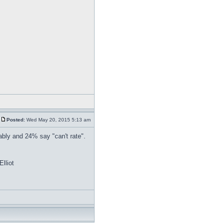
Posted:
Wed May 20, 2015 5:13 am
bly and 24% say "can't rate".
lliot