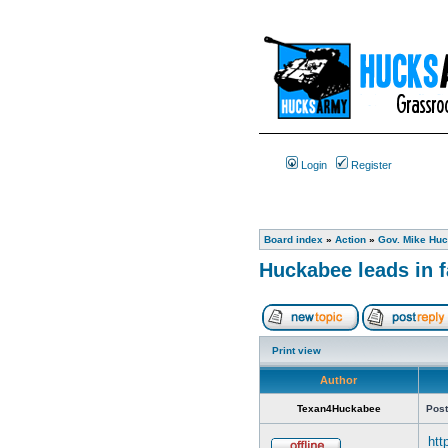
Login
Register
Board index
»
Action
»
Gov. Mike Huc
Huckabee leads in fa
Print view
Author
Texan4Huckabee
Post
htt