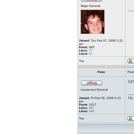
Major General
__
Joined:
Thu Feb 07, 2008 1:22
am
Posts:
845
Likes:
77
Liked:
57
Top
Peter
Post
54%
Lieutenant General
__
He 
Joined:
Fri Feb 08, 2008 5:15
pm
Posts:
1017
Likes:
281
Liked:
340
Top