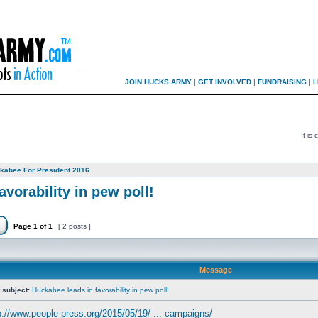
JOIN HUCKS ARMY
|
GET INVOLVED
|
FUNDRAISING
|
L
It is
kabee For President 2016
vorability in pew poll!
Page
1
of
1
[ 2 posts ]
Message
 subject:
Huckabee leads in favorability in pew poll!
p://www.people-press.org/2015/05/19/ ... campaigns/