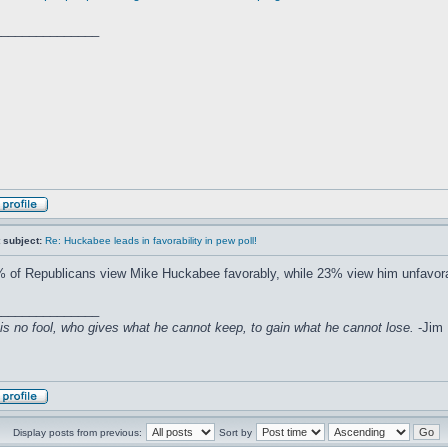
_______________
 subject:
Re: Huckabee leads in favorability in pew poll!
 of Republicans view Mike Huckabee favorably, while 23% view him unfavora
_______________
is no fool, who gives what he cannot keep, to gain what he cannot lose.
-Jim E
Display posts from previous:
Sort by