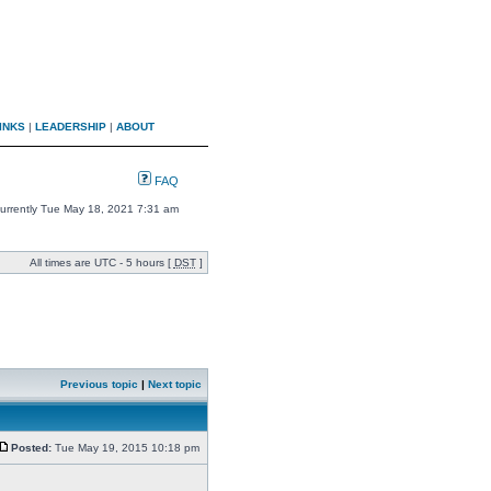
INKS
|
LEADERSHIP
|
ABOUT
FAQ
 currently Tue May 18, 2021 7:31 am
All times are UTC - 5 hours [
DST
]
Previous topic
|
Next topic
Posted:
Tue May 19, 2015 10:18 pm