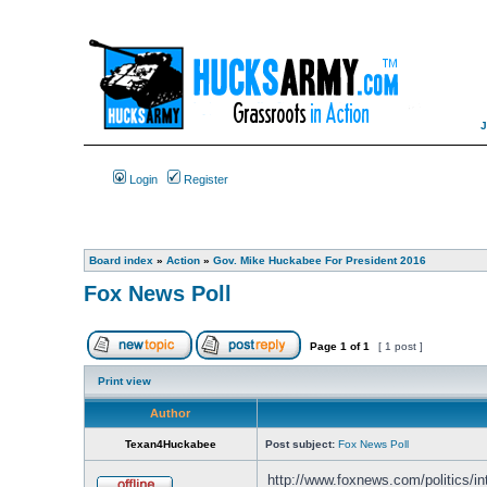
Login
Register
Board index
»
Action
»
Gov. Mike Huckabee For President 2016
Fox News Poll
Page
1
of
1
[ 1 post ]
Print view
Author
Texan4Huckabee
Post subject:
Fox News Poll
http://www.foxnews.com/politics/inte