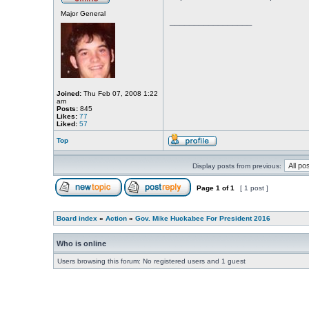
Major General
_________________
Joined:
Thu Feb 07, 2008 1:22
am
Posts:
845
Likes:
77
Liked:
57
Top
Display posts from previous:
Page
1
of
1
[ 1 post ]
Board index
»
Action
»
Gov. Mike Huckabee For President 2016
Who is online
Users browsing this forum: No registered users and 1 guest