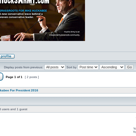
Display posts from previous:
Sort by
Page
1
of
1
[ 2 posts ]
kabee For President 2016
ed users and 1 guest
Y
Y