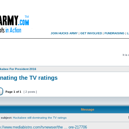
JOIN HUCKS ARMY
|
GET INVOLVED
|
FUNDRAISING
|
L
It i
kabee For President 2016
nating the TV ratings
Page
1
of
1
[ 2 posts ]
Message
 subject:
Huckabee still dominating the TV ratings
p://www.mediabistro.com/tvnewser/the ... ore-217706