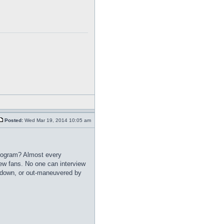
Posted:
Wed Mar 19, 2014 10:05 am
program? Almost every
w fans. No one can interview
t down, or out-maneuvered by