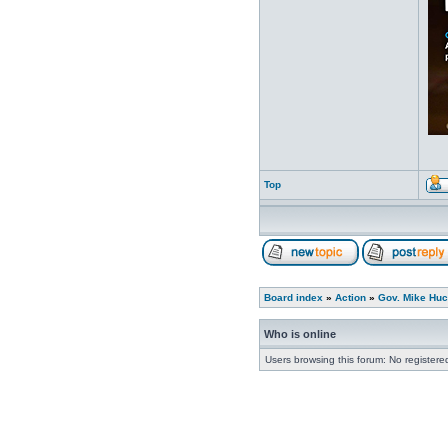
Top
Board index
»
Action
»
Gov. Mike Huc
Who is online
Users browsing this forum: No register