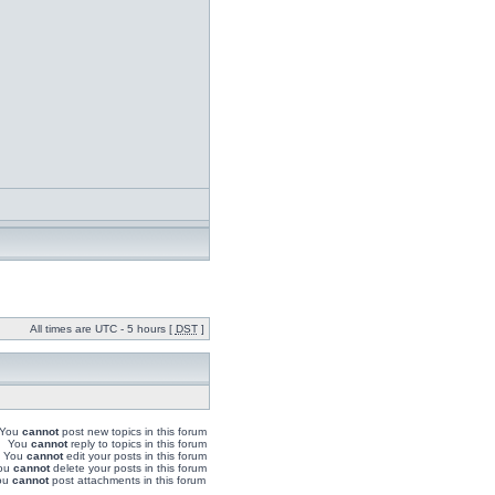
All times are UTC - 5 hours [
DST
]
You
cannot
post new topics in this forum
You
cannot
reply to topics in this forum
You
cannot
edit your posts in this forum
ou
cannot
delete your posts in this forum
ou
cannot
post attachments in this forum