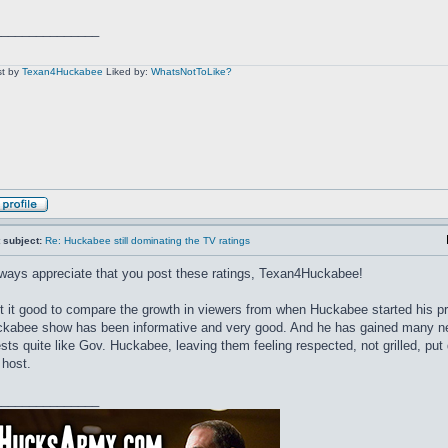
_______________
t by
Texan4Huckabee
Liked by:
WhatsNotToLike?
 subject:
Re: Huckabee still dominating the TV ratings
lways appreciate that you post these ratings, Texan4Huckabee!
't it good to compare the growth in viewers from when Huckabee started his 
kabee show has been informative and very good. And he has gained many ne
sts quite like Gov. Huckabee, leaving them feeling respected, not grilled, pu
 host.
_______________