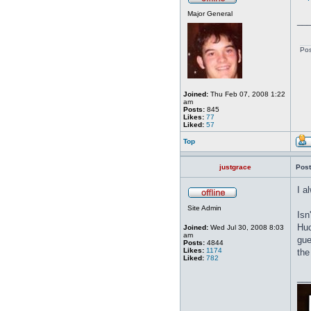
Major General
__
Pos
Joined:
Thu Feb 07, 2008 1:22
am
Posts:
845
Likes:
77
Liked:
57
Top
justgrace
Post
I a
Site Admin
Isn
Huc
Joined:
Wed Jul 30, 2008 8:03
am
gue
Posts:
4844
Likes:
1174
the
Liked:
782
__