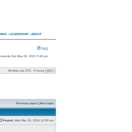
INKS
|
LEADERSHIP
|
ABOUT
FAQ
s currently Sat May 08, 2021 5:49 pm
All times are UTC - 5 hours [
DST
]
Previous topic
|
Next topic
Posted:
Wed Mar 19, 2014 12:00 am