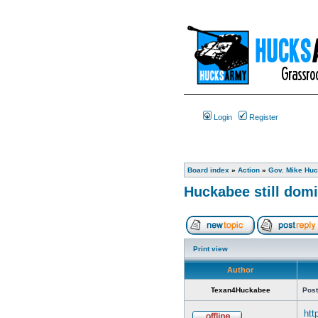
Login
Register
Board index
»
Action
»
Gov. Mike Huc
Huckabee still domi
Print view
Author
Texan4Huckabee
Post
htt