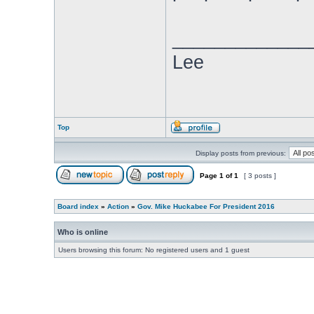
_____________
Lee
Top
Display posts from previous:
Page
1
of
1
[ 3 posts ]
Board index
»
Action
»
Gov. Mike Huckabee For President 2016
Who is online
Users browsing this forum: No registered users and 1 guest