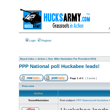
Login
Register
Board index
»
Action
»
Gov. Mike Huckabee For President 2016
PPP National poll Huckabee leads!
Page
1
of
1
[ 3 posts ]
Print view
Author
Texan4Huckabee
Post subject:
PPP National poll Huckabee l