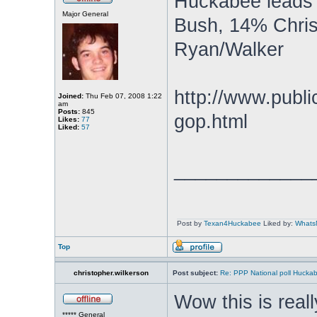
Huckabee leads 
Major General
Bush, 14% Chris
Ryan/Walker
http://www.public
Joined:
Thu Feb 07, 2008 1:22
am
Posts:
845
gop.html
Likes:
77
Liked:
57
_____________
Post by
Texan4Huckabee
Liked by:
Whats
Top
christopher.wilkerson
Post subject:
Re: PPP National poll Huckab
Wow this is reall
***** General