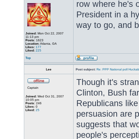
row where he's o
President in a hyp
way to go, and br
Joined:
Mon Oct 22, 2007
11:13 pm
Posts:
1623
Location:
Atlanta, GA
Likes:
177
Liked:
225
Top
Lee
Post subject:
Re: PPP National poll Huckab
Though it's stra
Captain
Clinton, Bush far
Joined:
Wed Oct 31, 2007
10:05 pm
Republicans like 
Posts:
246
Likes:
0
Liked:
25
persuasion are po
suggests that w
people's percept