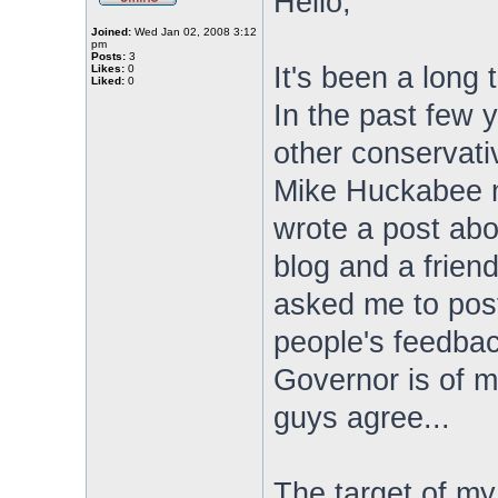
Hello,
Joined:
Wed Jan 02, 2008 3:12
pm
Posts:
3
It's been a long
Likes:
0
Liked:
0
In the past few y
other conservativ
Mike Huckabee mi
wrote a post abou
blog and a frien
asked me to post 
people's feedback
Governor is of m
guys agree...
The target of my