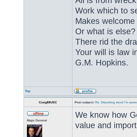
All is from wrec
Work which to s
Makes welcome d
Or what is else? 
There rid the dra
Your will is law
G.M. Hopkins.
Top
Craig88USC
Post subject:
Re: Disturbing trend I'm seein
We know how Go
Major General
value and importa