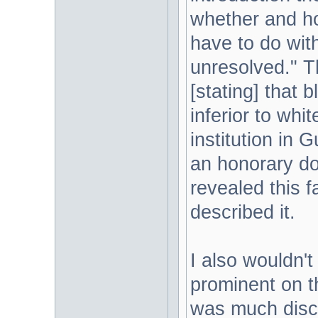
whether and h
have to do wit
unresolved." Th
[stating] that 
inferior to whit
institution in
an honorary doc
revealed this f
described it.
I also wouldn'
prominent on th
was much discu