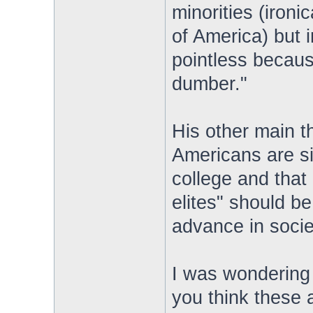
minorities (ironi
of America) but i
pointless because
dumber."
His other main t
Americans are si
college and that 
elites" should b
advance in societ
I was wondering 
you think these