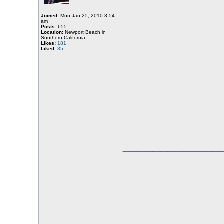
Joined:
Mon Jan 25, 2010 3:54
am
Posts:
655
Location:
Newport Beach in
Southern California
Likes:
181
Liked:
35
_____________