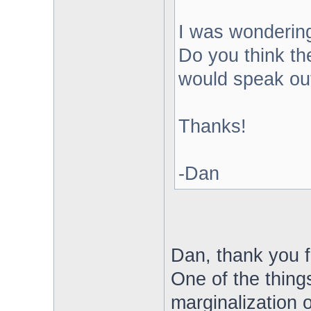
I was wondering
Do you think th
would speak ou
Thanks!
-Dan
Dan, thank you f
One of the thing
marginalization 