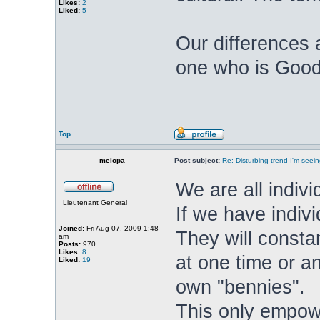
Likes:
2
Liked:
5
Our differences a
one who is Good,
Top
melopa
Post subject:
Re: Disturbing trend I'm seein
We are all individ
Lieutenant General
If we have indivi
Joined:
Fri Aug 07, 2009 1:48
They will consta
am
Posts:
970
Likes:
8
at one time or a
Liked:
19
own "bennies".
This only empowe