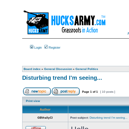
Login
Register
Board index
»
General Discussion
»
General Politics
Disturbing trend I'm seeing...
Page
1
of
1
[ 10 posts ]
Print view
Author
GBVrallyCI
Post subject:
Disturbing trend I'm seeing...