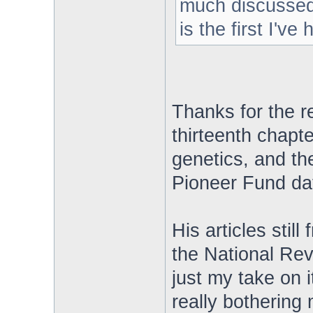
much discussed 
is the first I've
Thanks for the re
thirteenth chapt
genetics, and th
Pioneer Fund data 
His articles still
the National Rev
just my take on i
really bothering 