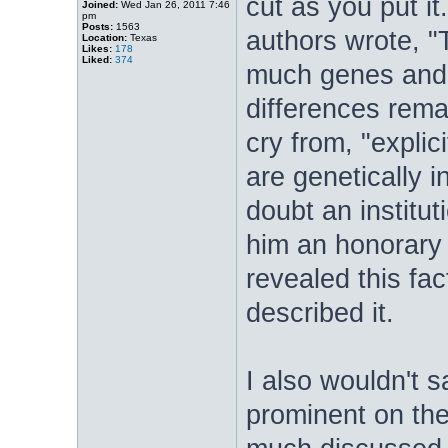
cut as you put it
Joined:
Wed Jan 26, 2011 7:46
pm
Posts:
1563
authors wrote, 
Location:
Texas
Likes:
178
Liked:
374
much genes and 
differences rema
cry from, "explici
are genetically in
doubt an institu
him an honorary 
revealed this fac
described it.
I also wouldn't 
prominent on the 