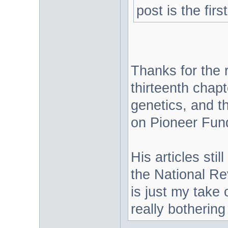
post is the firs
Thanks for the r
thirteenth chap
genetics, and th
on Pioneer Fund 
His articles stil
the National Re
is just my take 
really bothering