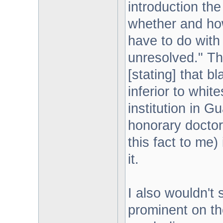
introduction th
whether and ho
have to do with
unresolved." Tha
[stating] that b
inferior to white
institution in 
honorary doctora
this fact to me)
it.
I also wouldn't
prominent on the