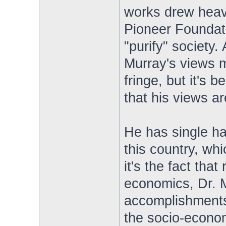
works drew heavi
Pioneer Foundat
"purify" society. A
Murray's views m
fringe, but it's 
that his views a
He has single ha
this country, whi
it's the fact tha
economics, Dr. Mu
accomplishments 
the socio-econo