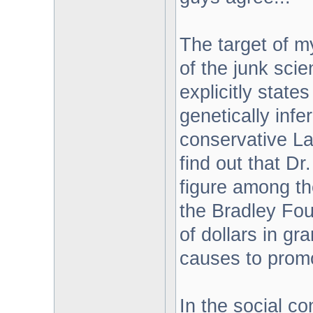
The target of m
of the junk sci
explicitly state
genetically infe
conservative Lat
find out that D
figure among th
the Bradley Fou
of dollars in g
causes to promo
In the social c