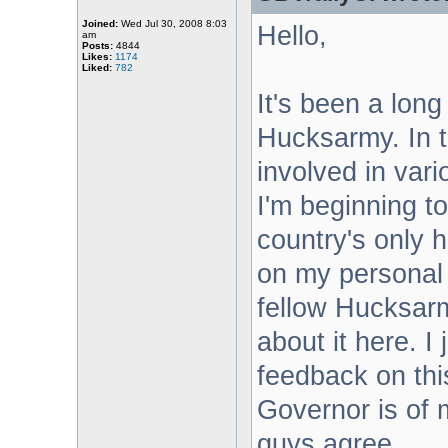
Joined:
Wed Jul 30, 2008 8:03
Hello,
am
Posts:
4844
Likes:
1174
Liked:
782
It's been a long
Hucksarmy. In t
involved in vari
I'm beginning t
country's only h
on my personal p
fellow Hucksarm
about it here. I
feedback on this
Governor is of m
guys agree...