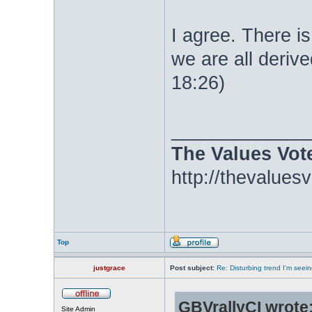
I agree. There i
we are all derive
18:26)
_____________
The Values Vot
http://thevalues
Top
justgrace
Post subject:
Re: Disturbing trend I'm seein
GBVrallyCI wrote
Site Admin