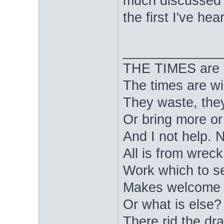
much discussed i
the first I've hea
_____________
THE TIMES are nig
The times are wi
They waste, they
Or bring more or
And I not help. 
All is from wrec
Work which to s
Makes welcome d
Or what is else? 
There rid the dra