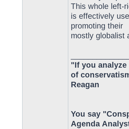
This whole left-
is effectively u
promoting their
mostly globalist
_____________
"If you analyze 
of conservatism
Reagan
You say "Consp
Agenda Analyst