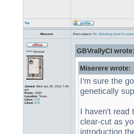
Top
Miserere
Post subject:
Re: Disturbing trend I'm seein
GBVrallyCI wrote
***** General
Miserere wrote:
I'm sure the g
Joined:
Wed Jan 26, 2011 7:46
genetically sup
pm
Posts:
1563
Location:
Texas
Likes:
178
Liked:
374
I haven't read t
clear-cut as yo
introduction t