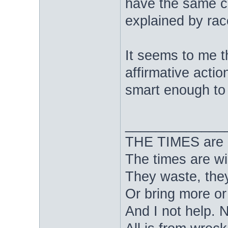
have the same ca
explained by rac
It seems to me t
affirmative action
smart enough to
_____________
THE TIMES are nig
The times are wi
They waste, they
Or bring more or
And I not help. 