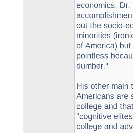
economics, Dr. M
accomplishments
out the socio-e
minorities (iron
of America) but 
pointless becaus
dumber."
His other main 
Americans are s
college and that
"cognitive elite
college and adv