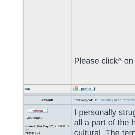
Please click^ on
Top
kdscott
Post subject:
Re: Disturbing trend I'm seein
I personally stru
Lieutenant
all a part of the
Joined:
Thu May 22, 2008 8:52
pm
cultural. The ter
Posts:
191