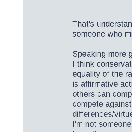
That's understand
someone who mi
Speaking more ge
I think conservat
equality of the r
is affirmative ac
others can comp
compete against 
differences/virtu
I'm not someone 