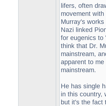
lifers, often dr
movement with 
Murray's works 
Nazi linked Pi
for eugenics to "
think that Dr. M
mainstream, and
apparent to me 
mainstream.
He has single h
in this country,
but it's the fac