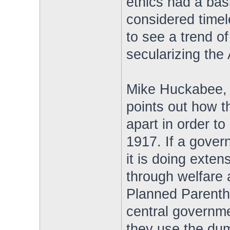
ethics had a basi
considered timele
to see a trend 
secularizing the
Mike Huckabee, 
points out how t
apart in order to
1917. If a gover
it is doing exte
through welfare 
Planned Parentho
central governme
they use the dum