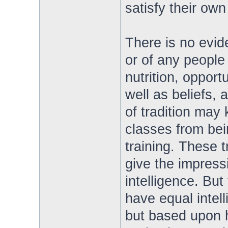
satisfy their own
There is no evide
or of any people
nutrition, opport
well as beliefs, 
of tradition may 
classes from bei
training. These t
give the impress
intelligence. But
have equal intell
but based upon 