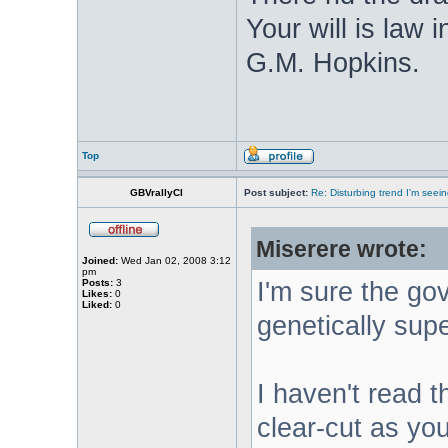
Your will is law
G.M. Hopkins.
Top
GBVrallyCI
Post subject:
Re: Disturbing trend I'm seein
Miserere wrote:
Joined:
Wed Jan 02, 2008 3:12
pm
Posts:
3
I'm sure the go
Likes:
0
Liked:
0
genetically supe
I haven't read th
clear-cut as you