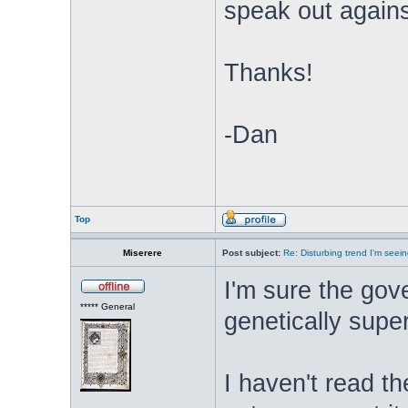
speak out again
Thanks!
-Dan
Top
Miserere
Post subject:
Re: Disturbing trend I'm seein
I'm sure the gov
***** General
genetically super
I haven't read the