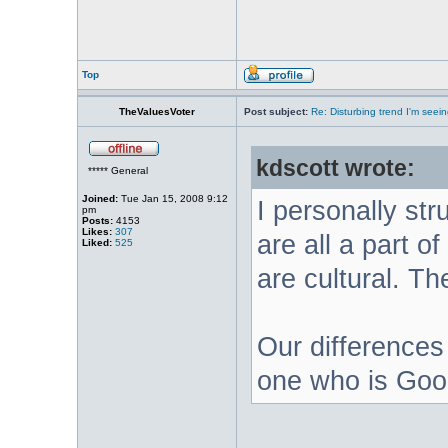
Top
TheValuesVoter
Post subject:
Re: Disturbing trend I'm seein
kdscott wrote:
***** General
Joined:
Tue Jan 15, 2008 9:12
I personally str
pm
Posts:
4153
Likes:
307
are all a part o
Liked:
525
are cultural. Th
Our differences 
one who is Good