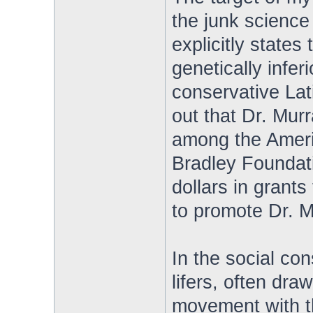
the junk science
explicitly states
genetically infer
conservative Lati
out that Dr. Mur
among the Americ
Bradley Foundati
dollars in grant
to promote Dr. M
In the social co
lifers, often dra
movement with t