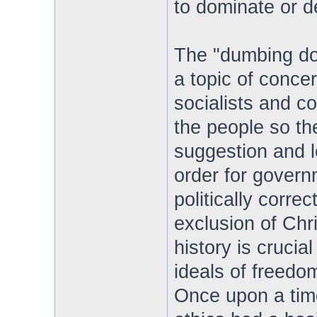
to dominate or d
The "dumbing do
a topic of concer
socialists and c
the people so t
suggestion and l
order for gover
politically correc
exclusion of Chr
history is crucial
ideals of freedo
Once upon a tim