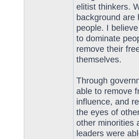
elitist thinkers. 
background are 
people. I believe 
to dominate peop
remove their free
themselves.
Through governm
able to remove f
influence, and re
the eyes of othe
other minorities
leaders were able