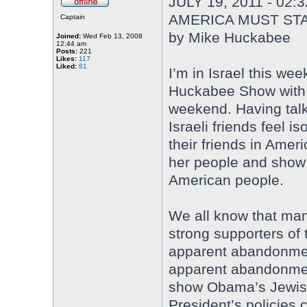
JULY 19, 2011 - 02:
AMERICA MUST STA
Captain
by Mike Huckabee
Joined:
Wed Feb 13, 2008
12:44 am
Posts:
221
Likes:
117
Liked:
81
I’m in Israel this wee
Huckabee Show with 
weekend. Having talk
Israeli friends feel 
their friends in Ameri
her people and show
American people.
We all know that man
strong supporters of
apparent abandonment
apparent abandonment
show Obama’s Jewish
President’s policies c