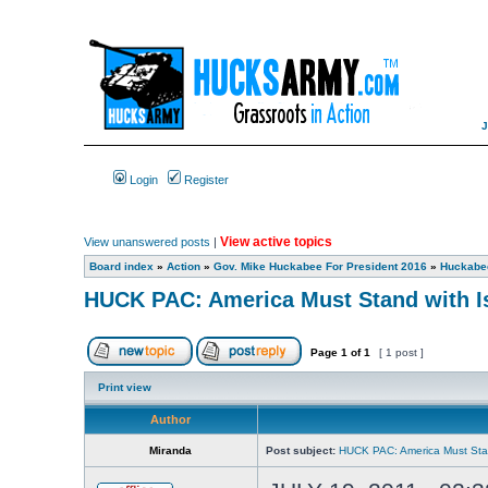
Login
Register
View active topics
View unanswered posts
|
Board index
»
Action
»
Gov. Mike Huckabee For President 2016
»
Huckabee
HUCK PAC: America Must Stand with I
Page
1
of
1
[ 1 post ]
Print view
Author
Miranda
Post subject:
HUCK PAC: America Must Stan