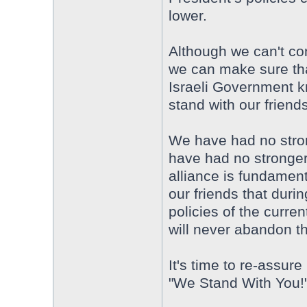
lower.
Although we can't con
we can make sure th
Israeli Government k
stand with our friends
We have had no strong
have had no stronger
alliance is fundamen
our friends that durin
policies of the curre
will never abandon t
It's time to re-assur
"We Stand With You!