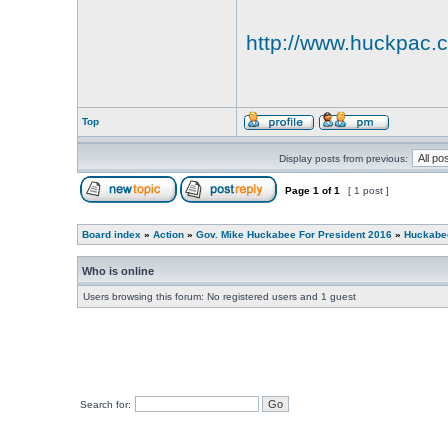
http://www.huckpac
Top
Display posts from previous:
Page
1
of
1
[ 1 post ]
Board index
»
Action
»
Gov. Mike Huckabee For President 2016
»
Huckabee
Who is online
Users browsing this forum: No registered users and 1 guest
Search for: