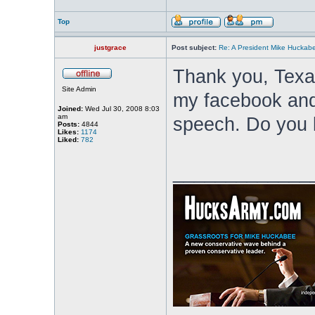
Top
justgrace
Post subject:
Re: A President Mike Huckab
Thank you, Texas
Site Admin
my facebook and 
Joined:
Wed Jul 30, 2008 8:03
am
speech. Do you k
Posts:
4844
Likes:
1174
Liked:
782
_____________