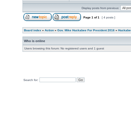
Display posts from previous:
Page
1
of
1
[ 4 posts ]
Board index
»
Action
»
Gov. Mike Huckabee For President 2016
»
Huckabee
Who is online
Users browsing this forum: No registered users and 1 guest
Search for: