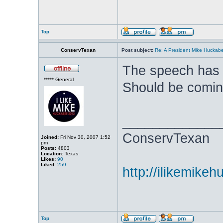
Top
ConservTexan
Post subject:
Re: A President Mike Huckab
The speech has 
***** General
Should be comin
_____________
ConservTexan
Joined:
Fri Nov 30, 2007 1:52
pm
Posts:
4803
Location:
Texas
Likes:
90
Liked:
259
http://ilikemike
Top