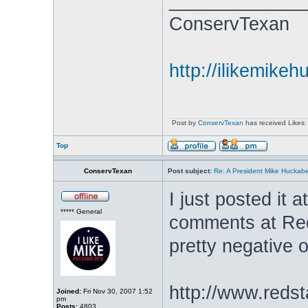
_____________
ConservTexan
http://ilikemike
Post by
ConservTexan
has received Likes:
Top
ConservTexan
Post subject:
Re: A President Mike Huckab
I just posted it a
***** General
comments at Red
pretty negative o
http://www.redst
Joined:
Fri Nov 30, 2007 1:52
pm
Posts:
4803