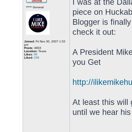
I was at the Dal
***** General
piece on Huckab
Blogger is finall
check it out:
Joined:
Fri Nov 30, 2007 1:52
pm
Posts:
4803
A President Mik
Location:
Texas
Likes:
90
Liked:
259
you Get
http://ilikemikeh
At least this wil
until we hear hi