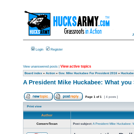
Login
Register
View active topics
View unanswered posts
|
Board index
»
Action
»
Gov. Mike Huckabee For President 2016
»
Huckabee
A President Mike Huckabee: What you 
Page
1
of
1
[ 4 posts ]
Print view
Author
ConservTexan
Post subject:
A President Mike Huckabee: 