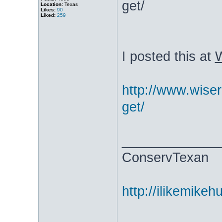
get/
Location:
Texas
Likes:
90
Liked:
259
I posted this at
W
http://www.wiser
get/
_____________
ConservTexan
http://ilikemike