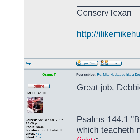
_____________
ConservTexan
http://ilikemike
Top
GrannyT
Post subject:
Re: Mike Huckabee hits a Dou
Great job, Debb
MODERATOR
_____________
Psalms 144:1 "B
Joined:
Sat Dec 08, 2007
12:08 pm
Posts:
6634
which teacheth 
Location:
South Beloit, IL
Likes:
479
Liked:
152