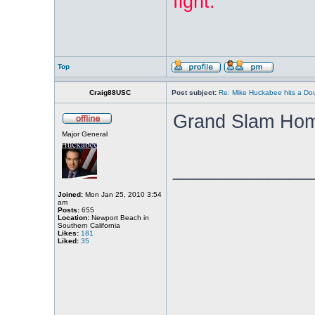
fight:
"
Top
Craig88USC
Post subject:
Re: Mike Huckabee hits a Dou
Grand Slam Hom
Major General
_____________
Joined:
Mon Jan 25, 2010 3:54
am
Posts:
655
Location:
Newport Beach in
Southern California
Likes:
181
Liked:
35