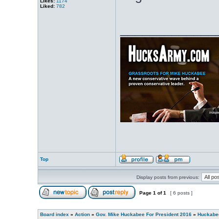
Likes:
1174
Liked:
782
_____________
Top
Display posts from previous:
Page
1
of
1
[ 6 posts ]
Board index
»
Action
»
Gov. Mike Huckabee For President 2016
»
Huckabee