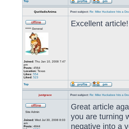
Top
QuoVadisAnima
Post subject:
Re: Mike Huckabee hits a Dou
Excellent article
***** General
Joined:
Thu Jan 10, 2008 7:47
pm
Posts:
4564
Location:
Texas
Likes:
554
Liked:
523
Top
justgrace
Post subject:
Re: Mike Huckabee hits a Dou
Great article aga
Site Admin
you are turning 
Joined:
Wed Jul 30, 2008 8:03
am
negative into a v
Posts:
4844