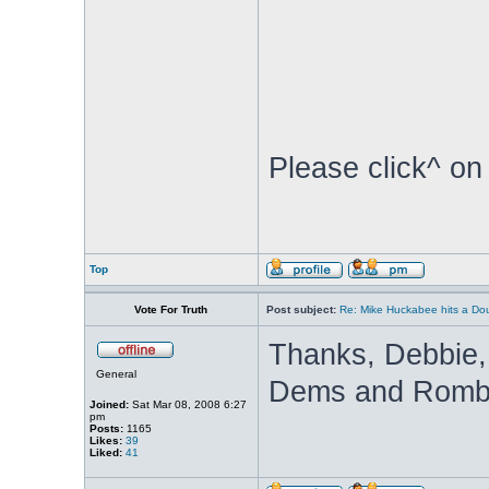
Please click^ on
Top
Vote For Truth
Post subject:
Re: Mike Huckabee hits a Dou
Thanks, Debbie, f
General
Dems and Rombot
Joined:
Sat Mar 08, 2008 6:27
pm
Posts:
1165
Likes:
39
Liked:
41