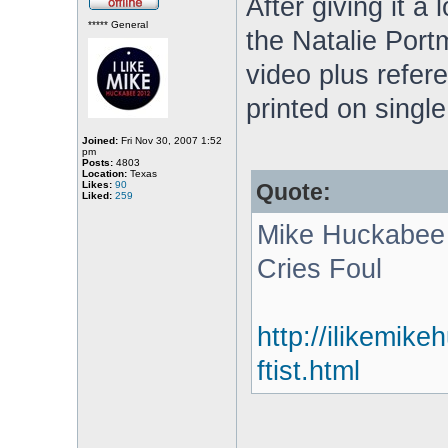
After giving it a 
***** General
the Natalie Portm
video plus refere
printed on singl
Joined:
Fri Nov 30, 2007 1:52
pm
Posts:
4803
Location:
Texas
Likes:
90
Quote:
Liked:
259
Mike Huckabee h
Cries Foul
http://ilikemik
ftist.html