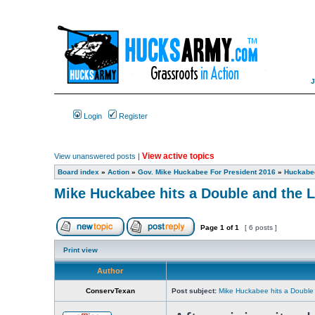
Login
Register
View active topics
View unanswered posts
|
Board index
»
Action
»
Gov. Mike Huckabee For President 2016
»
Huckabee
Mike Huckabee hits a Double and the L
Page
1
of
1
[ 6 posts ]
Print view
Author
ConservTexan
Post subject:
Mike Huckabee hits a Double 