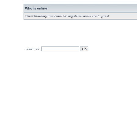
Who is online
Users browsing this forum: No registered users and 1 guest
Search for: