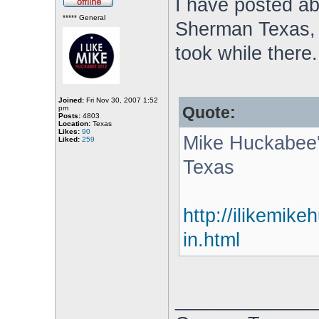
I have posted ab
***** General
Sherman Texas, i
took while there.
Joined:
Fri Nov 30, 2007 1:52
Quote:
pm
Posts:
4803
Location:
Texas
Likes:
90
Mike Huckabee'
Liked:
259
Texas
http://ilikemik
in.html
_____________