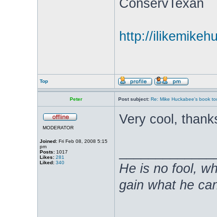
ConservTexan
http://ilikemike
Top
Peter
Post subject:
Re: Mike Huckabee's book to
Very cool, thanks
MODERATOR
Joined:
Fri Feb 08, 2008 5:15
pm
_____________
Posts:
1017
Likes:
281
Liked:
340
He is no fool, w
gain what he can