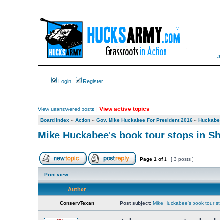
Login
Register
View active topics
View unanswered posts
|
Board index
»
Action
»
Gov. Mike Huckabee For President 2016
»
Huckabee
Mike Huckabee's book tour stops in S
Page
1
of
1
[ 3 posts ]
Print view
Author
ConservTexan
Post subject:
Mike Huckabee's book tour s