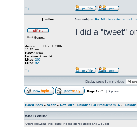
Top
janelles
Post subject:
Re: Mike Huckabee's book to
I did a "tweet" o
***** General
Joined:
Thu Nov 01, 2007
12:15 am
Posts:
1864
Location:
Ames, IA
Likes:
206
Liked:
92
Top
Display posts from previous:
Page
1
of
1
[ 3 posts ]
Board index
»
Action
»
Gov. Mike Huckabee For President 2016
»
Huckabee
Who is online
Users browsing this forum: No registered users and 1 guest