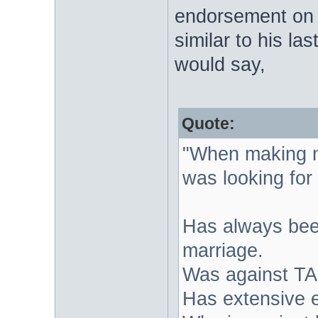
endorsement on 
similar to his l
would say,
Quote:
"When making m
was looking for
Has always been
marriage.
Was against TA
Has extensive 