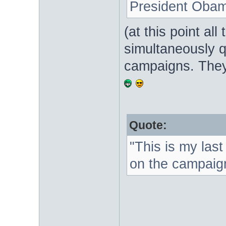
President Obam
(at this point all
simultaneously qu
campaigns. They
Quote:
"This is my las
on the campaign 