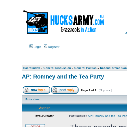
Login
Register
Board index
»
General Discussion
»
General Politics
»
National Office Can
AP: Romney and the Tea Party
Page
1
of
1
[ 5 posts ]
Print view
Author
byourCreator
Post subject:
AP: Romney and the Tea Par