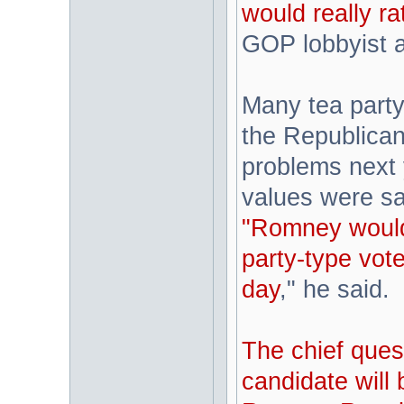
would really r
GOP lobbyist 
Many tea party 
the Republican
problems next y
values were sac
"Romney would
party-type vot
day
," he said.
The chief ques
candidate will 