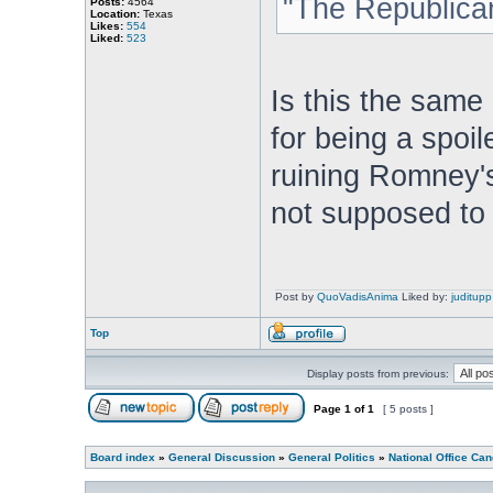
"The Republican
Posts:
4564
Location:
Texas
Likes:
554
Liked:
523
Is this the sam
for being a spoil
ruining Romney'
not supposed to
Post by
QuoVadisAnima
Liked by:
juditupp
Top
Display posts from previous:
Page
1
of
1
[ 5 posts ]
Board index
»
General Discussion
»
General Politics
»
National Office Can