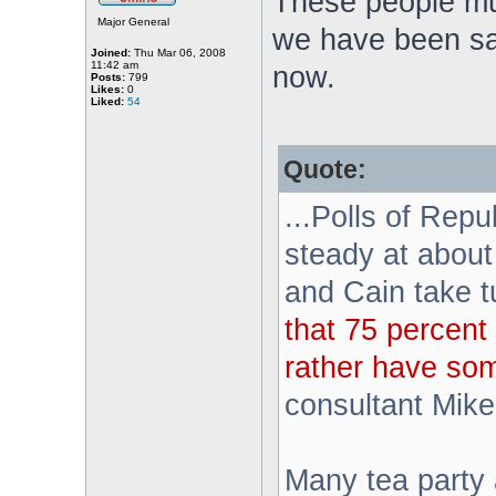
These people mu
Major General
we have been sa
Joined:
Thu Mar 06, 2008
11:42 am
now.
Posts:
799
Likes:
0
Liked:
54
Quote:
...Polls of Rep
steady at about
and Cain take 
that 75 percent 
rather have so
consultant Mik
Many tea party a