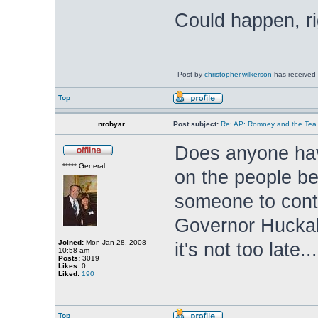
Could happen, ri
Post by
christopher.wilkerson
has received 
Top
nrobyar
Post subject:
Re: AP: Romney and the Tea 
Does anyone hav
***** General
on the people b
someone to conta
Governor Huckab
Joined:
Mon Jan 28, 2008
it's not too late...
10:58 am
Posts:
3019
Likes:
0
Liked:
190
Top