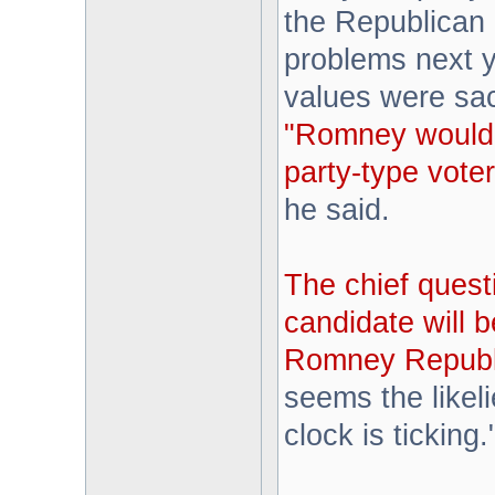
the Republican 
problems next ye
values were sacr
"Romney would
party-type vote
he said.
The chief quest
candidate will b
Romney Republic
seems the likel
clock is ticking.