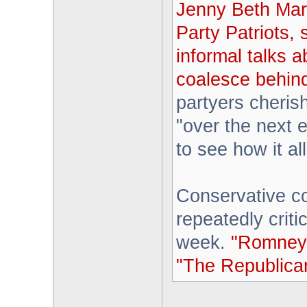
Jenny Beth Mart
Party Patriots,
informal talks a
coalesce behind
partyers cheris
"over the next e
to see how it al
Conservative 
repeatedly crit
week.
"Romney i
"The Republican