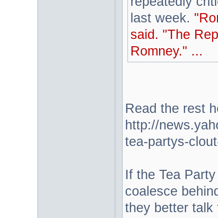
repeatedly cri
last week.
"Ro
said. "The Rep
Romney." ...
Read the rest h
http://news.ya
tea-partys-clou
If the Tea Part
coalesce behin
they better talk