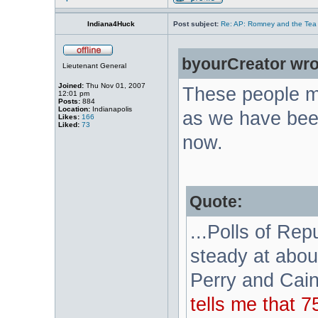
Indiana4Huck
Post subject:
Re: AP: Romney and the Tea 
byourCreator wro
Lieutenant General
Joined:
Thu Nov 01, 2007
These people m
12:01 pm
Posts:
884
Location:
Indianapolis
as we have been
Likes:
166
Liked:
73
now.
Quote:
...Polls of Re
steady at abou
Perry and Cain
tells me that 7