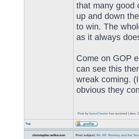
that many good c
up and down the 
to win. The whol
as it always doe
Come on GOP elit
can see this then
wreak coming. (I'm
obvious they com
Post by
byourCreator
has received Likes: 
Top
christopher.wilkerson
Post subject:
Re: AP: Romney and the Tea 