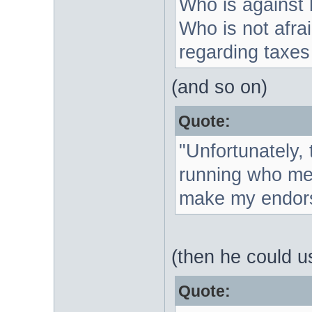
Who is against
Who is not afrai
regarding taxes 
(and so on)
Quote:
"Unfortunately, 
running who meet
make my endor
(then he could u
Quote: