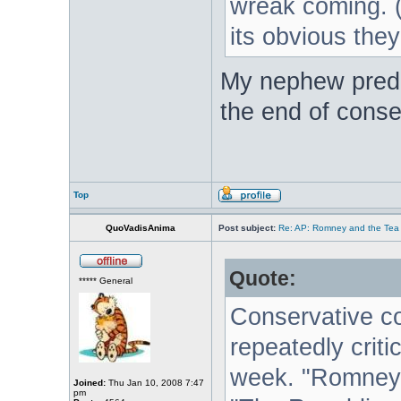
wreak coming. (I'
its obvious the
My nephew predic
the end of conse
Top
QuoVadisAnima
Post subject:
Re: AP: Romney and the Tea 
Quote:
***** General
Conservative 
repeatedly crit
week. "Romney i
Joined:
Thu Jan 10, 2008 7:47
pm