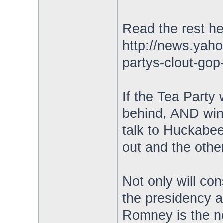
Read the rest he
http://news.yah
partys-clout-go
If the Tea Party
behind, AND win 
talk to Huckabee
out and the other
Not only will con
the presidency a
Romney is the n