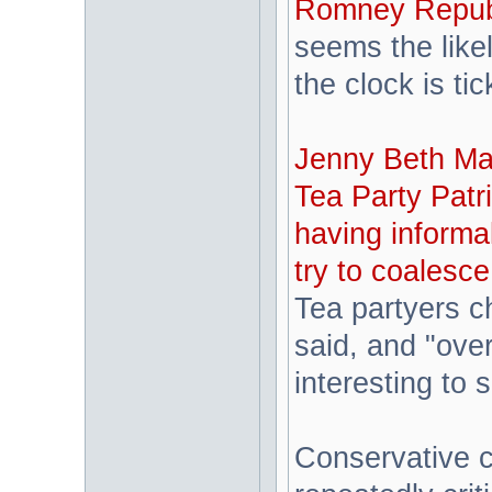
Romney Republi
seems the like
the clock is tic
Jenny Beth Mart
Tea Party Patri
having informa
try to coalesc
Tea partyers c
said, and "over
interesting to 
Conservative 