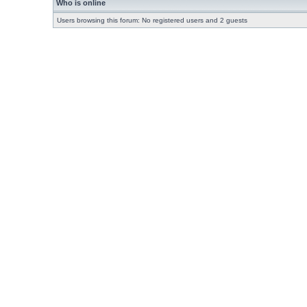
Who is online
Users browsing this forum: No registered users and 2 guests