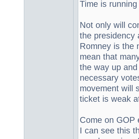
Time is running 
Not only will co
the presidency a
Romney is the n
mean that many 
the way up and 
necessary votes
movement will s
ticket is weak a
Come on GOP eli
I can see this t