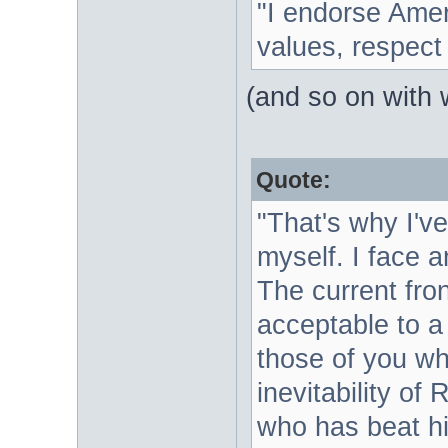
"I endorse Amer
values, respect f
(and so on with 
Quote:
"That's why I'v
myself. I face a
The current fron
acceptable to a 
those of you who
inevitability of
who has beat h