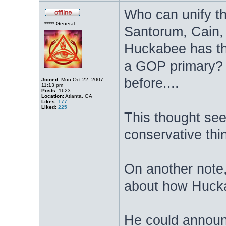
Who can unify t
***** General
Santorum, Cain, 
Huckabee has th
a GOP primary? W
before....
Joined:
Mon Oct 22, 2007
11:13 pm
Posts:
1623
Location:
Atlanta, GA
Likes:
177
Liked:
225
This thought see
conservative thi
On another note,
about how Huck
He could announ