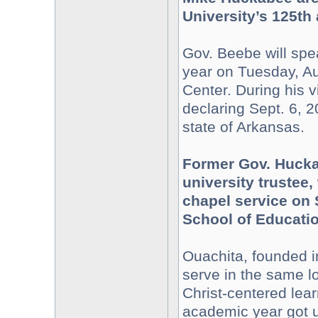
University’s 125th 
Gov. Beebe will spea
year on Tuesday, Au
Center. During his v
declaring Sept. 6, 2
state of Arkansas.
Former Gov. Hucka
university trustee,
chapel service on 
School of Educatio
Ouachita, founded i
serve in the same loc
Christ-centered lea
academic year got u