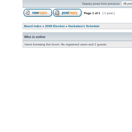
Display posts from previous:
Page
1
of
1
[ 1 post ]
Board index
»
2008 Election
»
Huckabee's Schedule
Who is online
Users browsing this forum: No registered users and 2 guests