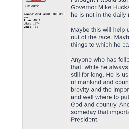
Governor Mike Huckab
Site Admin
he is not in the dail
Joined:
Wed Jul 30, 2008 8:03
am
Posts:
4844
Likes:
1174
Liked:
782
Maybe this will help 
out of the race. May
things to which he ca
Anyone who has foll
that, while he always 
still for long. He is
of mankind and countr
brevity and the impor
and well where to put
God and country. And
someday that importan
President.