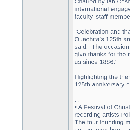
Chaired by Ian Cos
international engag
faculty, staff memb
“Celebration and th
Ouachita’s 125th an
said. “The occasion
give thanks for the
us since 1886.”
Highlighting the th
125th anniversary e
...
• A Festival of Chri
recording artists Po
The four founding m
current members, a