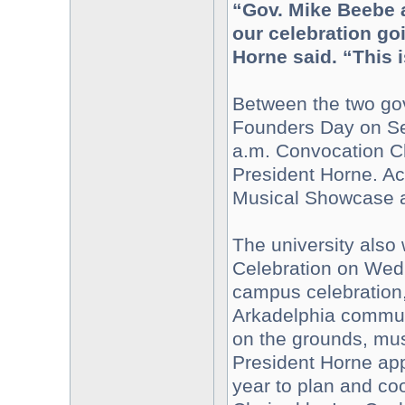
“Gov. Mike Beebe 
our celebration goi
Horne said. “This i
Between the two gove
Founders Day on Sep
a.m. Convocation Ch
President Horne. Act
Musical Showcase at
The university also
Celebration on Wedn
campus celebration,
Arkadelphia communi
on the grounds, musi
President Horne ap
year to plan and co