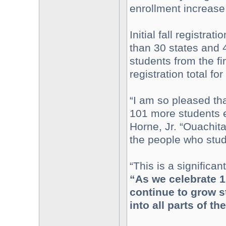
enrollment increase
Initial fall registr
than 30 states and 
students from the fir
registration total f
“I am so pleased that
101 more students e
Horne, Jr. “Ouachita
the people who stud
“This is a significa
“As we celebrate 1
continue to grow 
into all parts of th