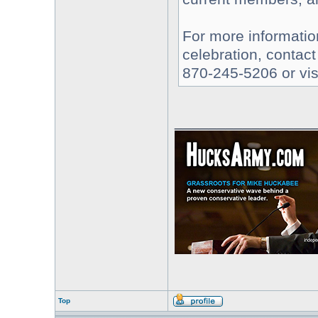
For more informatio
celebration, contact
870-245-5206 or vis
________________
Top