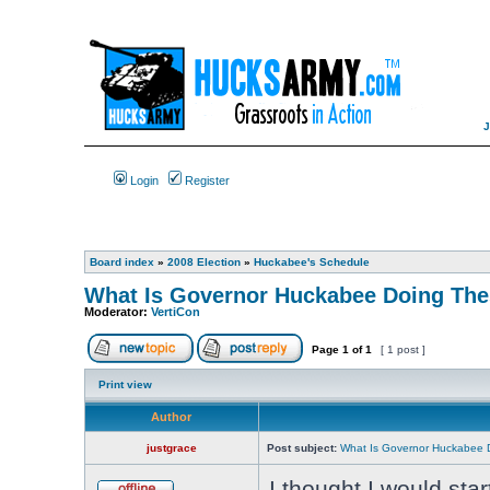
Login
Register
Board index
»
2008 Election
»
Huckabee's Schedule
What Is Governor Huckabee Doing Th
Moderator:
VertiCon
Page
1
of
1
[ 1 post ]
Print view
Author
justgrace
Post subject:
What Is Governor Huckabee 
I thought I would sta