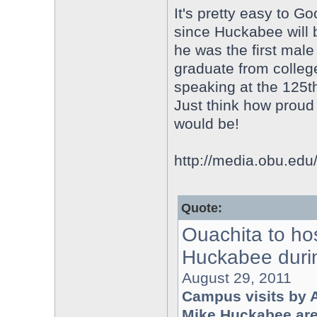
It's pretty easy to Go
since Huckabee will 
he was the first male
graduate from college,
speaking at the 125th
Just think how prou
would be!
http://media.obu.ed
Quote:
Ouachita to ho
Huckabee durin
August 29, 2011
Campus visits by 
Mike Huckabee are