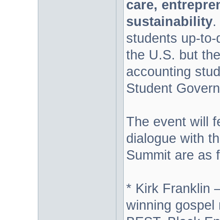
care, entrepr
sustainability
.
students up-to-d
the U.S. but the
accounting stud
Student Govern
The event will 
dialogue with t
Summit are as f
* Kirk Frankli
winning gospel