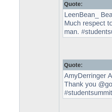
Quote:
LeenBean_ Bea
Much respect t
man. #student
Quote:
AmyDerringer A
Thank you @go
#studentsummi