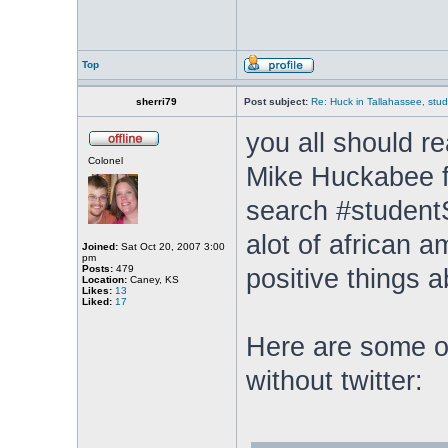
Top
sherri79
Post subject:
Re: Huck in Tallahassee, stu
you all should r
Colonel
Mike Huckabee fr
search #student
alot of african a
Joined:
Sat Oct 20, 2007 3:00
pm
Posts:
479
positive things a
Location:
Caney, KS
Likes:
13
Liked:
17
Here are some o
without twitter: