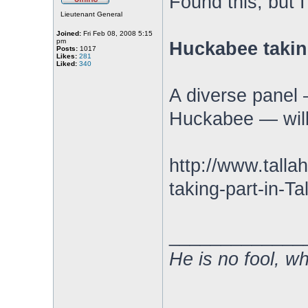
Found this, but 
Lieutenant General
Joined:
Fri Feb 08, 2008 5:15
pm
Huckabee takin
Posts:
1017
Likes:
281
Liked:
340
A diverse panel 
Huckabee — will 
http://www.tal
taking-part-in-T
_____________
He is no fool, w