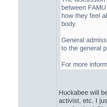
between FAMU a
how they feel a
body.
General admissi
to the general p
For more inform
Huckabee will b
activist, etc. I j