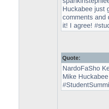
spankinstephie
Huckabee just g
comments and d
it! I agree! #st
Quote:
NardoFaSho Ke
Mike Huckabee i
#StudentSummi