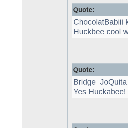
Quote:
ChocolatBabiii 
Huckbee cool w
Quote:
Bridge_JoQuita
Yes Huckabee!