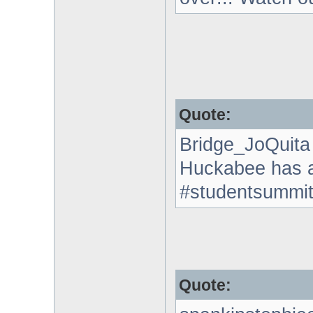
Quote:
Bridge_JoQuita
Huckabee has a 
#studentsummi
Quote: