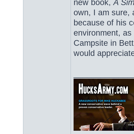
new book,
A Sim
own, I am sure, 
because of his c
environment, as 
Campsite in Bet
would appreciate
_____________