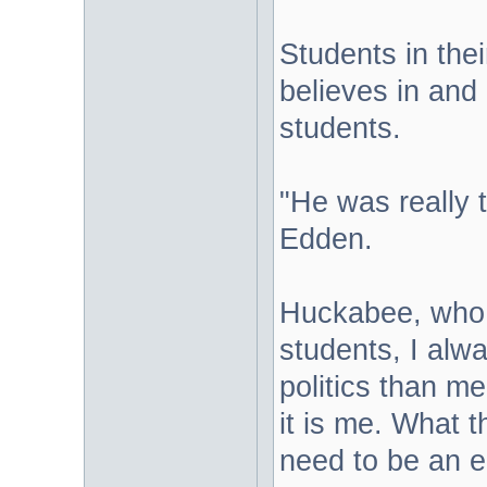
Students in thei
believes in and
students.
"He was really 
Edden.
Huckabee, who h
students, I alwa
politics than me
it is me. What t
need to be an 