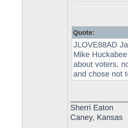
Quote:
JLOVE88AD Ja
Mike Huckabee g
about voters, no
and chose not t
_____________
Sherri Eaton
Caney, Kansas