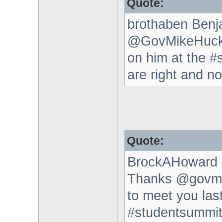
Quote:
brothaben Benj
@GovMikeHucka
on him at the #s
are right and n
Quote:
BrockAHoward 
Thanks @govmik
to meet you las
#studentsummi