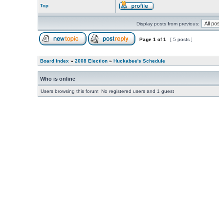
Top
Display posts from previous:
Page
1
of
1
[ 5 posts ]
Board index
»
2008 Election
»
Huckabee's Schedule
Who is online
Users browsing this forum: No registered users and 1 guest