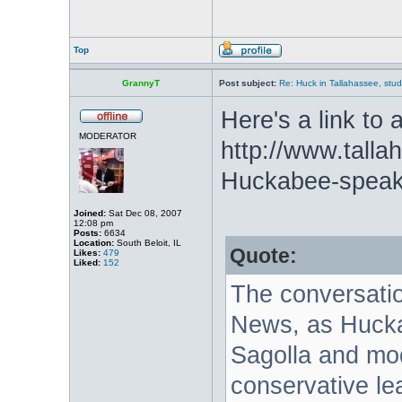
Top
GrannyT
Post subject:
Re: Huck in Tallahassee, stu
Here's a link to a
MODERATOR
http://www.tall
Huckabee-speak
Joined:
Sat Dec 08, 2007
12:08 pm
Posts:
6634
Location:
South Beloit, IL
Quote:
Likes:
479
Liked:
152
The conversation
News, as Hucka
Sagolla and mod
conservative l