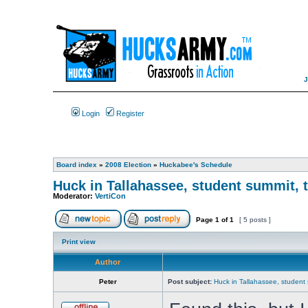
Login
Register
Board index
»
2008 Election
»
Huckabee's Schedule
Huck in Tallahassee, student summit, 
Moderator:
VertiCon
Page
1
of
1
[ 5 posts ]
Print view
Author
Peter
Post subject:
Huck in Tallahassee, student