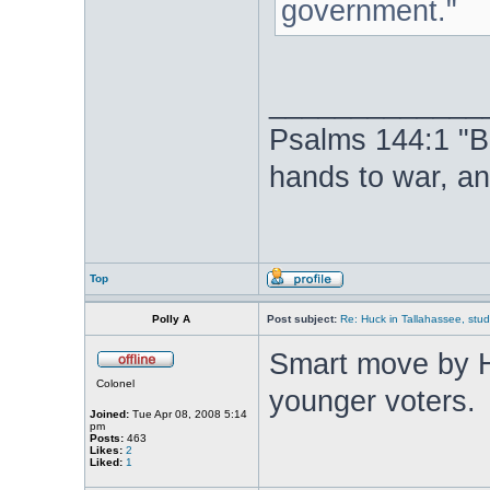
government."
_____________
Psalms 144:1 "B
hands to war, a
Top
Polly A
Post subject:
Re: Huck in Tallahassee, stu
Smart move by H
Colonel
younger voters.
Joined:
Tue Apr 08, 2008 5:14
pm
Posts:
463
Likes:
2
Liked:
1