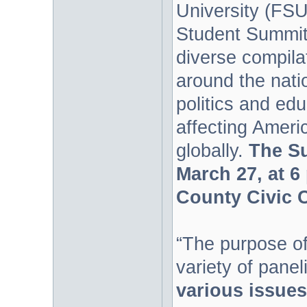
University (FSU
Student Summit.
diverse compila
around the nati
politics and edu
affecting Ameri
globally.
The Su
March 27, at 6
County Civic C
“The purpose of
variety of panel
various issues