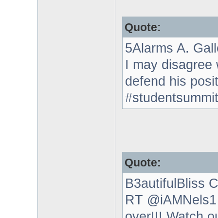
Quote:
5Alarms A. Gal
I may disagree
defend his posi
#studentsummi
Quote:
B3autifulBliss C
RT @iAMNels1 H
over!!! Watch o