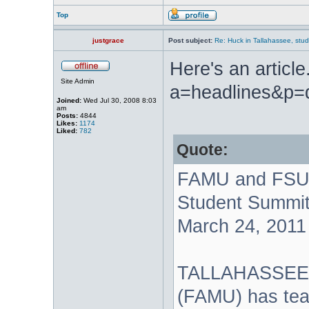
Top
justgrace
Post subject:
Re: Huck in Tallahassee, stu
Here's an articl
Site Admin
a=headlines&p=
Joined:
Wed Jul 30, 2008 8:03
am
Posts:
4844
Likes:
1174
Liked:
782
Quote:
FAMU and FSU 
Student Summi
March 24, 2011
TALLAHASSEE, F
(FAMU) has tea