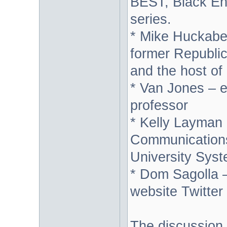
BEST, Black Ent
series.
* Mike Huckabe
former Republic
and the host 
* Van Jones – e
professor
* Kelly Layman -
Communications
University Syst
* Dom Sagolla –
website Twitter
The discussion 