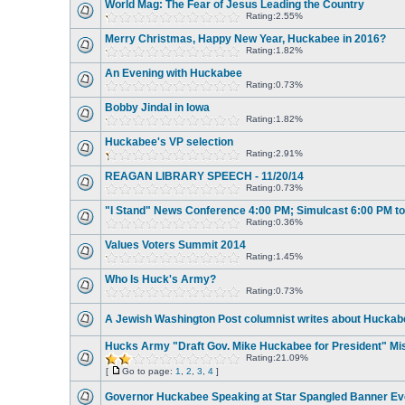
World Mag: The Fear of Jesus Leading the Country
Rating:2.55%
Merry Christmas, Happy New Year, Huckabee in 2016?
Rating:1.82%
An Evening with Huckabee
Rating:0.73%
Bobby Jindal in Iowa
Rating:1.82%
Huckabee's VP selection
Rating:2.91%
REAGAN LIBRARY SPEECH - 11/20/14
Rating:0.73%
"I Stand" News Conference 4:00 PM; Simulcast 6:00 PM t
Rating:0.36%
Values Voters Summit 2014
Rating:1.45%
Who Is Huck's Army?
Rating:0.73%
A Jewish Washington Post columnist writes about Huckab
Hucks Army "Draft Gov. Mike Huckabee for President" Mi
Rating:21.09%
[
Go to page:
1
,
2
,
3
,
4
]
Governor Huckabee Speaking at Star Spangled Banner Ev