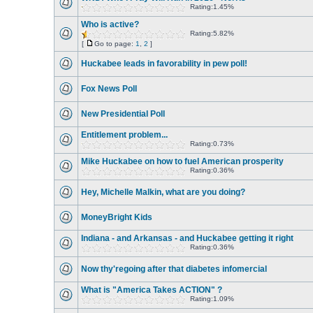
Rating:1.45%
Who is active?
Rating:5.82%
[
Go to page:
1
,
2
]
Huckabee leads in favorability in pew poll!
Fox News Poll
New Presidential Poll
Entitlement problem...
Rating:0.73%
Mike Huckabee on how to fuel American prosperity
Rating:0.36%
Hey, Michelle Malkin, what are you doing?
MoneyBright Kids
Indiana - and Arkansas - and Huckabee getting it right
Rating:0.36%
Now thy'regoing after that diabetes infomercial
What is "America Takes ACTION" ?
Rating:1.09%