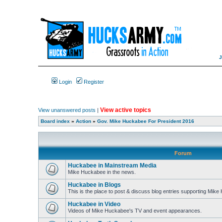
Login
Register
View active topics
View unanswered posts
|
Board index
»
Action
»
Gov. Mike Huckabee For President 2016
Forum
Huckabee in Mainstream Media
Mike Huckabee in the news.
Huckabee in Blogs
This is the place to post & discuss blog entries supporting Mik
Huckabee in Video
Videos of Mike Huckabee's TV and event appearances.