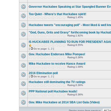
Governor Huckabee Speaking at Star Spangled Banner Ev
Too Quiet - Where's that Huckabee spirit!
Rating:1.45%
Huckabee tweets "encouraging poll" - Most liked & well k
"God, Guns, Grits and Gravy" forthcoming book by Hucka
Rating:1.82%
IS HUCKABEE PLANNING TO RUN FOR PRESIDENT AGA
Rating:6.55%
[
Go to page:
1
,
2
]
Gov. Huckabee Endorses Mike Pompeo!
Rating:0.36%
Mike Huckabee to receive Hance Award
Rating:1.09%
2016 Elimination poll
[
Go to page:
1
,
2
]
Huckabee still dominating the TV ratings
Rating:0.36%
PPP National poll Huckabee leads!
Rating:0.36%
Gov. Mike Huckabee at 2014 SBA List Gala (Video)
Display topics from previous: