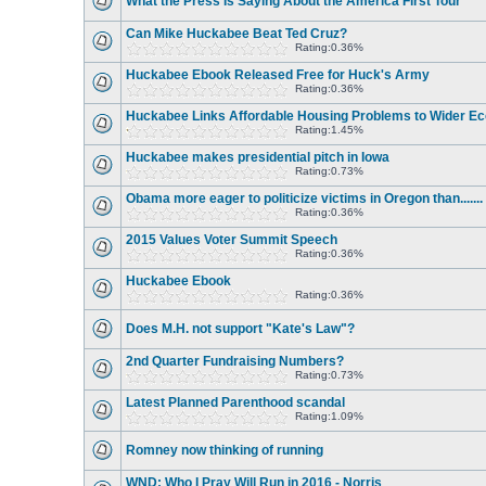
What the Press Is Saying About the America First Tour
Can Mike Huckabee Beat Ted Cruz?
Rating:0.36%
Huckabee Ebook Released Free for Huck's Army
Rating:0.36%
Huckabee Links Affordable Housing Problems to Wider E
Rating:1.45%
Huckabee makes presidential pitch in Iowa
Rating:0.73%
Obama more eager to politicize victims in Oregon than.......
Rating:0.36%
2015 Values Voter Summit Speech
Rating:0.36%
Huckabee Ebook
Rating:0.36%
Does M.H. not support "Kate's Law"?
2nd Quarter Fundraising Numbers?
Rating:0.73%
Latest Planned Parenthood scandal
Rating:1.09%
Romney now thinking of running
WND: Who I Pray Will Run in 2016 - Norris