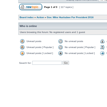
Page
1
of
3
[ 117 topics ]
Board index
»
Action
»
Gov. Mike Huckabee For President 2016
Who is online
Users browsing this forum: No registered users and 1 guest
Unread posts
No unread posts
Unread posts [ Popular ]
No unread posts [ Popular ]
Unread posts [ Locked ]
No unread posts [ Locked ]
Search for: