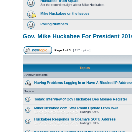
Huckabee Truth Squad
Set the record straight about Mike Huckabee.
Mike Huckabee on the Issues
Polling Numbers
Gov. Mike Huckabee For President 201
Page
1
of
3
[ 117 topics ]
Topics
Announcements
Having Problems Logging In or Have A Blocked IP Addres
Topics
Today: Interview of Gov Huckabee Des Moines Register
MikeHuckabee.com: War Room Update From Iowa
Rating:1.09%
Huckabee Responds To Obama's SOTU Address
Rating:0.73%