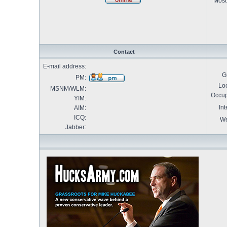
Most 
Contact
E-mail address:
G
PM:
Loc
MSNM/WLM:
Occup
YIM:
Int
AIM:
ICQ:
We
Jabber: