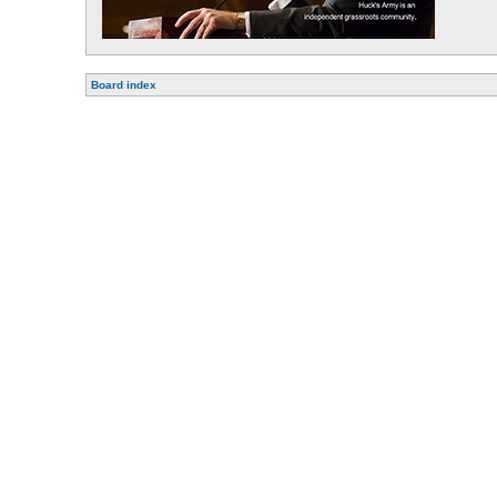
Board index