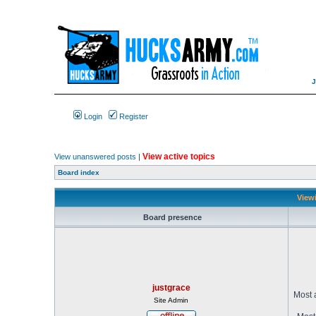
Login
Register
View active topics
View unanswered posts
|
Board index
Viewi
Board presence
justgrace
Most 
Site Admin