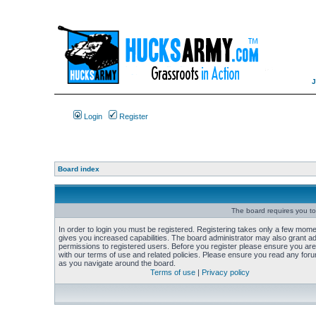
Login
Register
Board index
The board requires you to 
In order to login you must be registered. Registering takes only a few mome
gives you increased capabilities. The board administrator may also grant add
permissions to registered users. Before you register please ensure you are 
with our terms of use and related policies. Please ensure you read any foru
as you navigate around the board.
Terms of use
|
Privacy policy