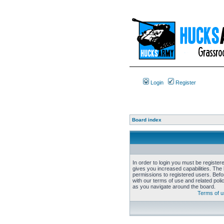
Login
Register
Board index
In order to login you must be registe
gives you increased capabilities. The 
permissions to registered users. Befo
with our terms of use and related pol
as you navigate around the board.
Terms of 