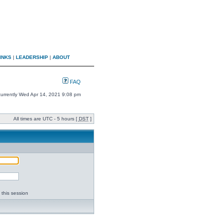
INKS
|
LEADERSHIP
|
ABOUT
FAQ
 currently Wed Apr 14, 2021 9:08 pm
All times are UTC - 5 hours [
DST
]
 this session