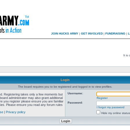
JOIN HUCKS ARMY
|
GET INVOLVED
|
FUNDRAISING
|
L
It is
Login
The board requires you to be registered and logged in to view profiles.
Username:
red. Registering takes only a few moments but
board administrator may also grant additional
Register
re you register please ensure you are familiar
Password:
icies. Please ensure you read any forum rules
I forgot my password
use
|
Privacy policy
Hide my online status