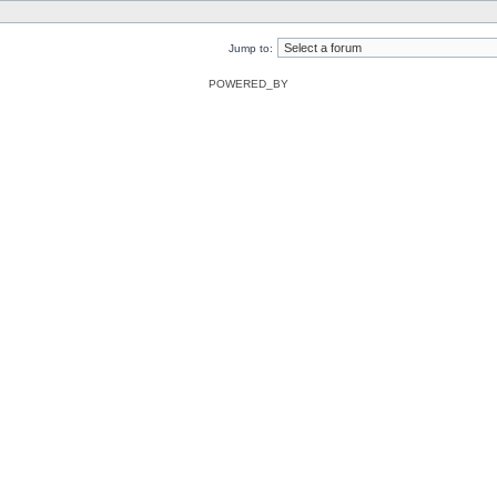
Jump to:
POWERED_BY