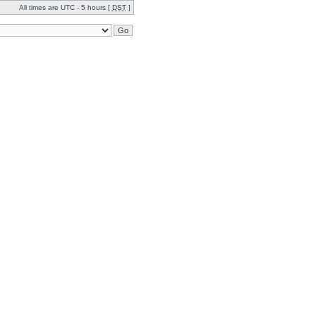
All times are UTC - 5 hours [
DST
]