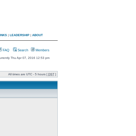
INKS
|
LEADERSHIP
|
ABOUT
FAQ
Search
Members
 currently Thu Apr 07, 2016 12:53 pm
All times are UTC - 5 hours [
DST
]