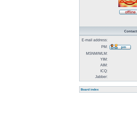
Contact
E-mail address:
PM:
MSNM/WLM:
YIM:
AIM:
ICQ:
Jabber:
Board index