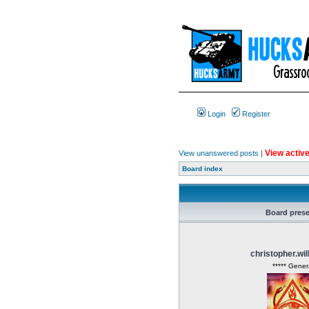
Login
Register
View active
View unanswered posts
|
Board index
Board pres
christopher.wi
***** Gener