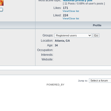
Most active topic:
National primary poll
[ 11 Posts / 0.68% of user’s posts ]
Likes:
171
View/Close list
Liked:
224
View/Close list
Profile
Groups:
Location:
Atlanta, GA
Age:
34
Occupation:
Interests:
Website:
Jump to:
POWERED_BY