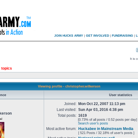
JOIN HUCKS ARMY
|
GET INVOLVED
|
FUNDRAISING
|
L
It is
 topics
Viewing profile - christopher.wilkerson
ence
User statistics
Joined:
Mon Oct 22, 2007 11:13 pm
Last visited:
Sun Apr 03, 2016 4:38 pm
lkerson
Total posts:
1619
al
[0.73% of all posts / 0.52 posts per day]
Search user’s posts
Most active forum:
Huckabee in Mainstream Media
[ 521 Posts / 32.18% of user’s posts ]